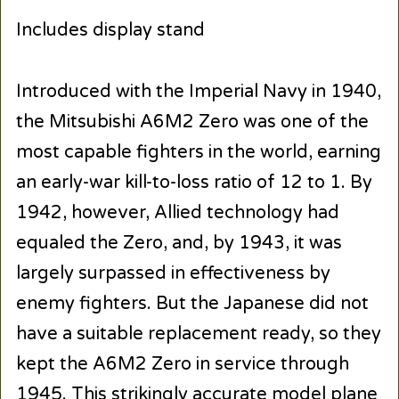
Includes display stand
Introduced with the Imperial Navy in 1940,
the Mitsubishi A6M2 Zero was one of the
most capable fighters in the world, earning
an early-war kill-to-loss ratio of 12 to 1. By
1942, however, Allied technology had
equaled the Zero, and, by 1943, it was
largely surpassed in effectiveness by
enemy fighters. But the Japanese did not
have a suitable replacement ready, so they
kept the A6M2 Zero in service through
1945. This strikingly accurate model plane