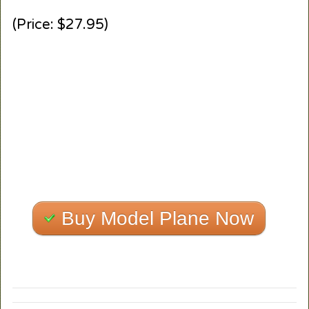
(Price: $27.95)
Buy Model Plane Now