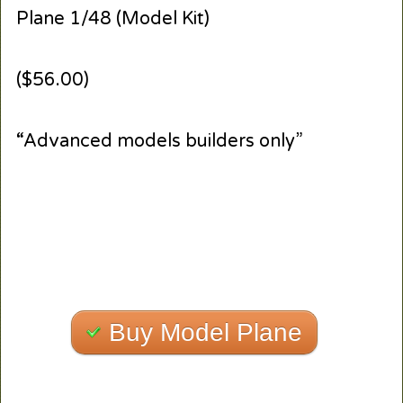
Plane 1/48 (Model Kit)
($56.00)
“Advanced models builders only”
Buy Model Plane