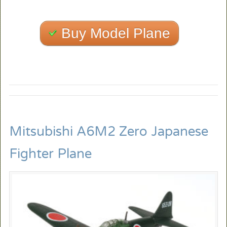
Buy Model Plane
Mitsubishi A6M2 Zero Japanese
Fighter Plane