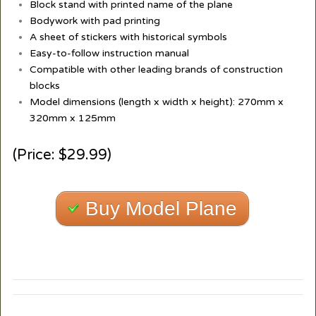
Block stand with printed name of the plane
Bodywork with pad printing
A sheet of stickers with historical symbols
Easy-to-follow instruction manual
Compatible with other leading brands of construction
blocks
Model dimensions (length x width x height): 270mm x
320mm x 125mm
(Price: $29.99)
Buy Model Plane