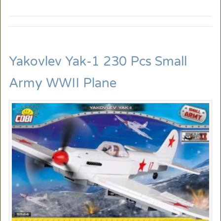
Yakovlev Yak-1 230 Pcs Small
Army WWII Plane