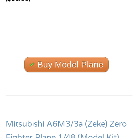
Buy Model Plane
Mitsubishi A6M3/3a (Zeke) Zero
Fighter Plane 1/48 (Model Kit)