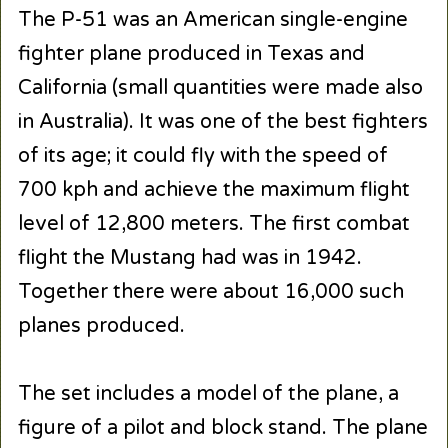
The P-51 was an American single-engine
fighter plane produced in Texas and
California (small quantities were made also
in Australia). It was one of the best fighters
of its age; it could fly with the speed of
700 kph and achieve the maximum flight
level of 12,800 meters. The first combat
flight the Mustang had was in 1942.
Together there were about 16,000 such
planes produced.
The set includes a model of the plane, a
figure of a pilot and block stand. The plane