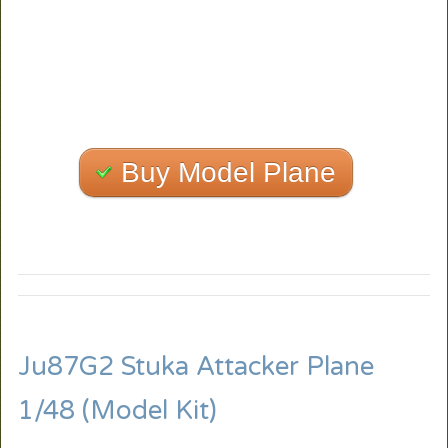
Buy Model Plane
Ju87G2 Stuka Attacker Plane
1/48 (Model Kit)