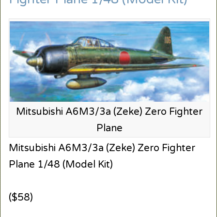
Mitsubishi A6M3/3a (Zeke) Zero Fighter
Plane
Mitsubishi A6M3/3a (Zeke) Zero Fighter
Plane 1/48 (Model Kit)
($58)