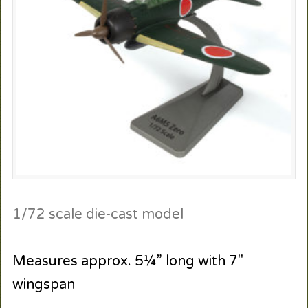
1/72 scale die-cast model
Measures approx. 5¼” long with 7″
wingspan