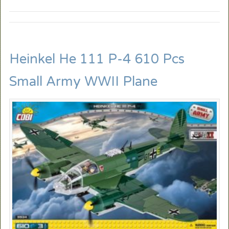
Heinkel He 111 P-4 610 Pcs
Small Army WWII Plane