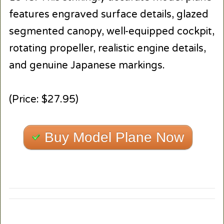
features engraved surface details, glazed
segmented canopy, well-equipped cockpit,
rotating propeller, realistic engine details,
and genuine Japanese markings.
(Price: $27.95)
Buy Model Plane Now