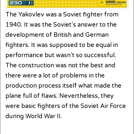
The Yakovlev was a Soviet fighter from
1940. It was the Soviet’s answer to the
development of British and German
fighters. It was supposed to be equal in
performance but wasn’t so successful.
The construction was not the best and
there were a lot of problems in the
production process itself what made the
plane full of flaws. Nevertheless, they
were basic fighters of the Soviet Air Force
during World War II.