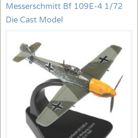
Messerschmitt Bf 109E-4 1/72
Die Cast Model