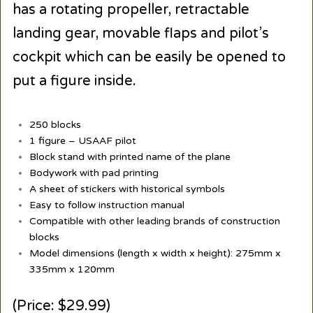
has a rotating propeller, retractable
landing gear, movable flaps and pilot’s
cockpit which can be easily be opened to
put a figure inside.
250 blocks
1 figure – USAAF pilot
Block stand with printed name of the plane
Bodywork with pad printing
A sheet of stickers with historical symbols
Easy to follow instruction manual
Compatible with other leading brands of construction
blocks
Model dimensions (length x width x height): 275mm x
335mm x 120mm
(Price: $29.99)