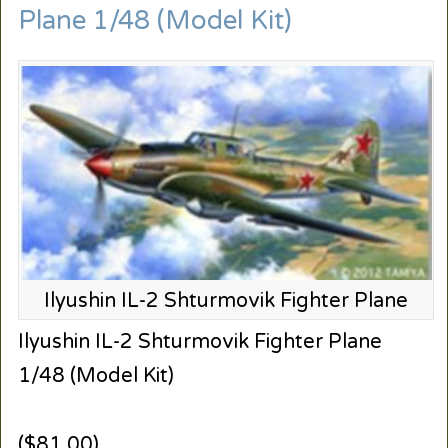
Plane 1/48 (Model Kit)
Ilyushin IL-2 Shturmovik Fighter Plane
Ilyushin IL-2 Shturmovik Fighter Plane
1/48 (Model Kit)
($81.00)