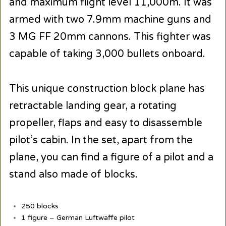
and maximum flight level 11,000m. It was
armed with two 7.9mm machine guns and
3 MG FF 20mm cannons. This fighter was
capable of taking 3,000 bullets onboard.
This unique construction block plane has
retractable landing gear, a rotating
propeller, flaps and easy to disassemble
pilot’s cabin. In the set, apart from the
plane, you can find a figure of a pilot and a
stand also made of blocks.
250 blocks
1 figure – German Luftwaffe pilot