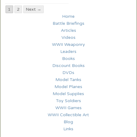
1
2
Next →
Home
Battle Briefings
Articles
Videos
WWII Weaponry
Leaders
Books
Discount Books
DVDs
Model Tanks
Model Planes
Model Supplies
Toy Soldiers
WWII Games
WWII Collectible Art
Blog
Links