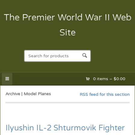
The Premier World War II Web
Site
0 items –
$
0.00
Archive | Model Planes
RSS feed for this section
Ilyushin IL-2 Shturmovik Fighter