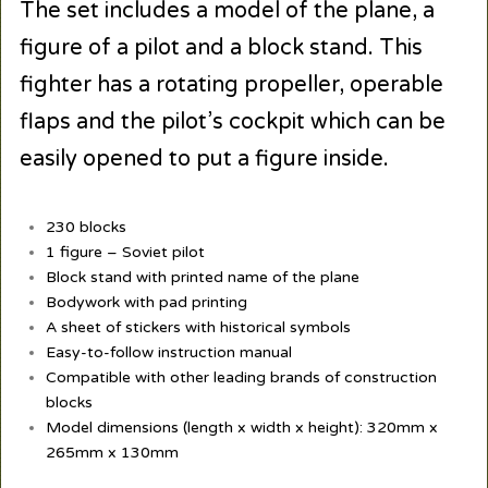
The set includes a model of the plane, a
figure of a pilot and a block stand. This
fighter has a rotating propeller, operable
flaps and the pilot’s cockpit which can be
easily opened to put a figure inside.
230 blocks
1 figure – Soviet pilot
Block stand with printed name of the plane
Bodywork with pad printing
A sheet of stickers with historical symbols
Easy-to-follow instruction manual
Compatible with other leading brands of construction
blocks
Model dimensions (length x width x height): 320mm x
265mm x 130mm