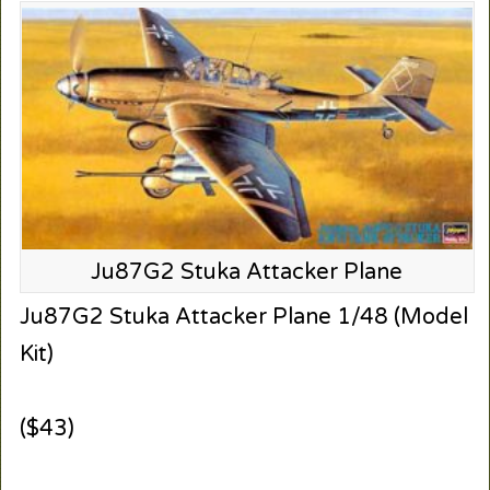
Ju87G2 Stuka Attacker Plane
Ju87G2 Stuka Attacker Plane 1/48 (Model
Kit)
($43)