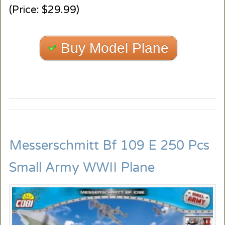
(Price: $29.99)
Buy Model Plane
Messerschmitt Bf 109 E 250 Pcs
Small Army WWII Plane