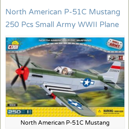
North American P-51C Mustang
250 Pcs Small Army WWII Plane
North American P-51C Mustang