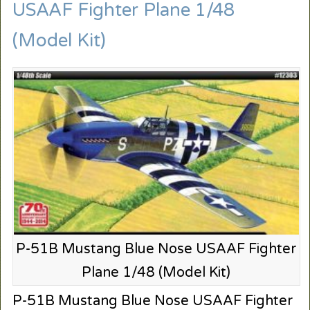
USAAF Fighter Plane 1/48
(Model Kit)
P-51B Mustang Blue Nose USAAF Fighter
Plane 1/48 (Model Kit)
P-51B Mustang Blue Nose USAAF Fighter