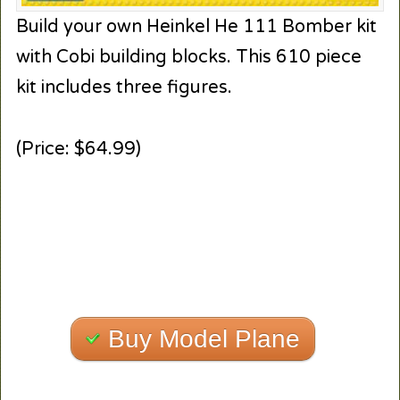
Build your own Heinkel He 111 Bomber kit
with Cobi building blocks. This 610 piece
kit includes three figures.
(Price: $64.99)
Buy Model Plane