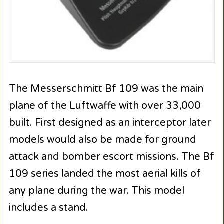
The Messerschmitt Bf 109 was the main
plane of the Luftwaffe with over 33,000
built. First designed as an interceptor later
models would also be made for ground
attack and bomber escort missions. The Bf
109 series landed the most aerial kills of
any plane during the war. This model
includes a stand.