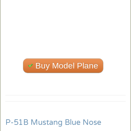
Buy Model Plane
P-51B Mustang Blue Nose