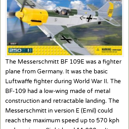
The Messerschmitt BF 109E was a fighter
plane from Germany. It was the basic
Luftwaffe fighter during World War II. The
BF-109 had a low-wing made of metal
construction and retractable landing. The
Messerschmitt in version E (Emil) could
reach the maximum speed up to 570 kph