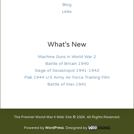
Blog
Links
What’s New
Machine Guns in World War 2
Battle of Britain 1940
Siege of Sevastopol 1941-1942
Flak 1944 U.S Army Air Force Training Film
Battle of Kiev 1941
The Premier World War II Web Site © 2026. All Rights Reserved.
Powered by
WordPress
. Designed by