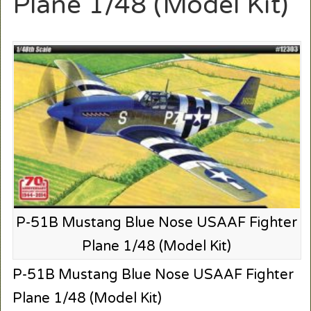
Plane 1/48 (Model Kit)
P-51B Mustang Blue Nose USAAF Fighter
Plane 1/48 (Model Kit)
P-51B Mustang Blue Nose USAAF Fighter
Plane 1/48 (Model Kit)