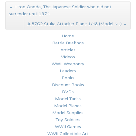
←
Hiroo Onoda, The Japanese Soldier who did not
surrender until 1974
Ju87G2 Stuka Attacker Plane 1/48 (Model Kit)
→
Home
Battle Briefings
Articles
Videos
WWII Weaponry
Leaders
Books
Discount Books
DVDs
Model Tanks
Model Planes
Model Supplies
Toy Soldiers
WWII Games
WWII Collectible Art