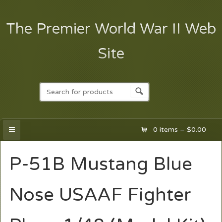
The Premier World War II Web
Site
0 items –
$
0.00
P-51B Mustang Blue
Nose USAAF Fighter