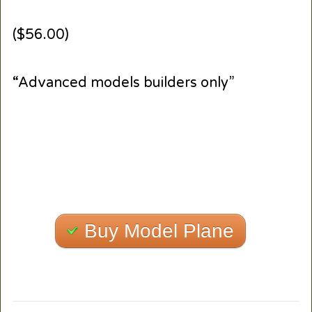
($56.00)
“Advanced models builders only”
Buy Model Plane