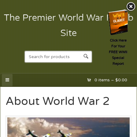
The Premier World War II Web
Site
Click Here
For Your
FREE WWII
Special
Report
0 items –
$
0.00
About World War 2