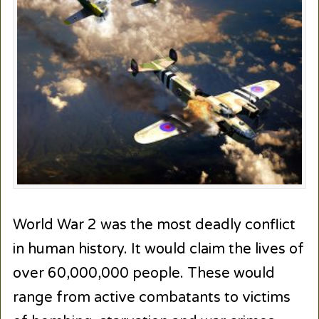
World War 2 was the most deadly conflict
in human history. It would claim the lives of
over 60,000,000 people. These would
range from active combatants to victims