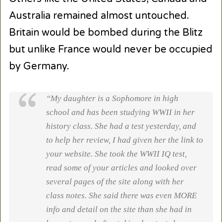
Australia remained almost untouched.
Britain would be bombed during the Blitz
but unlike France would never be occupied
by Germany.
“My daughter is a Sophomore in high
school and has been studying WWII in her
history class. She had a test yesterday, and
to help her review, I had given her the link to
your website. She took the WWII IQ test,
read some of your articles and looked over
several pages of the site along with her
class notes. She said there was even MORE
info and detail on the site than she had in