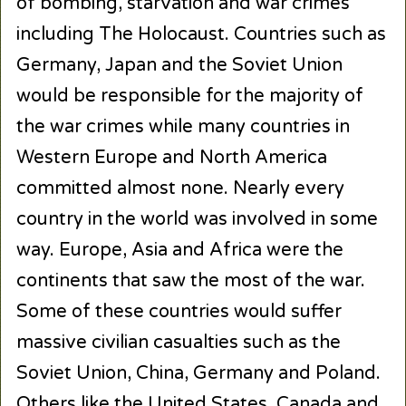
of bombing, starvation and war crimes
including The Holocaust. Countries such as
Germany, Japan and the Soviet Union
would be responsible for the majority of
the war crimes while many countries in
Western Europe and North America
committed almost none. Nearly every
country in the world was involved in some
way. Europe, Asia and Africa were the
continents that saw the most of the war.
Some of these countries would suffer
massive civilian casualties such as the
Soviet Union, China, Germany and Poland.
Others like the United States, Canada and