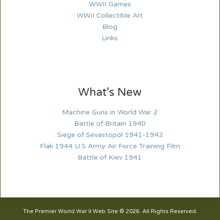
WWII Games
WWII Collectible Art
Blog
Links
What’s New
Machine Guns in World War 2
Battle of Britain 1940
Siege of Sevastopol 1941-1942
Flak 1944 U.S Army Air Force Training Film
Battle of Kiev 1941
The Premier World War II Web Site © 2026. All Rights Reserved.