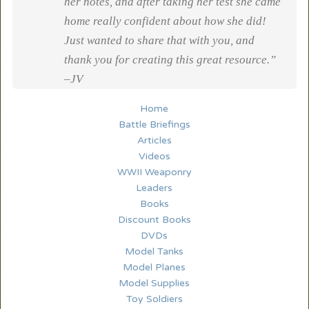
her notes, and after taking her test she came
home really confident about how she did!
Just wanted to share that with you, and
thank you for creating this great resource.”
–JV
Home
Battle Briefings
Articles
Videos
WWII Weaponry
Leaders
Books
Discount Books
DVDs
Model Tanks
Model Planes
Model Supplies
Toy Soldiers