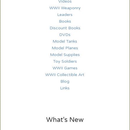
Videos
WWII Weaponry
Leaders
Books
Discount Books
DVDs
Model Tanks
Model Planes
Model Supplies
Toy Soldiers
WWII Games
WWII Collectible Art
Blog
Links
What’s New