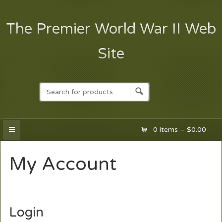
The Premier World War II Web
Site
0 items –
$
0.00
My Account
Login