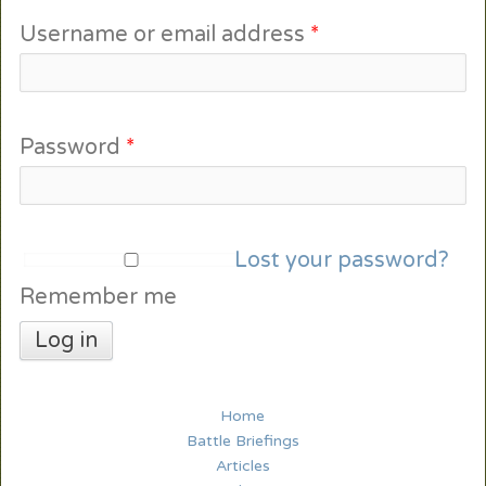
Username or email address
*
Password
*
Lost your password?
Remember me
Log in
Home
Battle Briefings
Articles