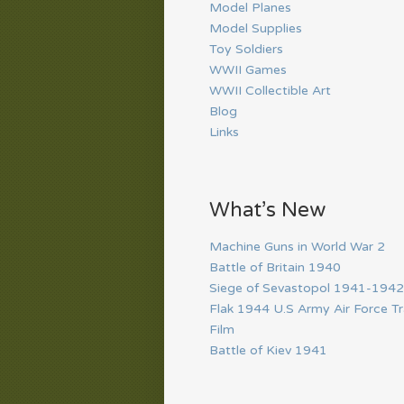
Model Planes
Model Supplies
Toy Soldiers
WWII Games
WWII Collectible Art
Blog
Links
What’s New
Machine Guns in World War 2
Battle of Britain 1940
Siege of Sevastopol 1941-1942
Flak 1944 U.S Army Air Force Tr
Film
Battle of Kiev 1941