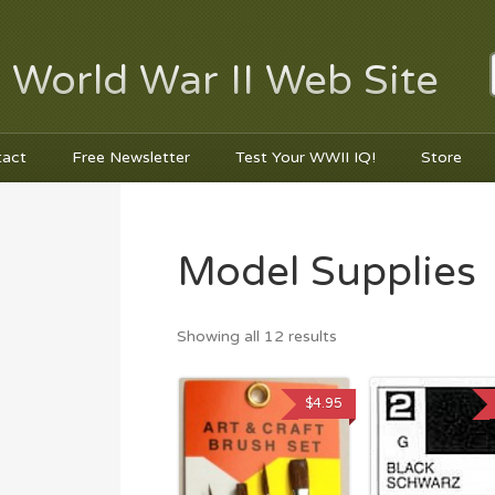
 World War II Web Site
tact
Free Newsletter
Test Your WWII IQ!
Store
Model Supplies
Showing all 12 results
$
4.95