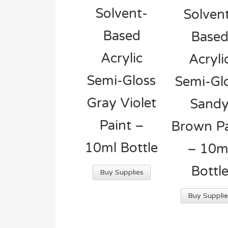
Solvent-
Solven
Based
Base
Acrylic
Acryli
Semi-Gloss
Semi-Gl
Gray Violet
Sand
Paint –
Brown Pa
10ml Bottle
– 10m
Bottl
Buy Supplies
Buy Supplie