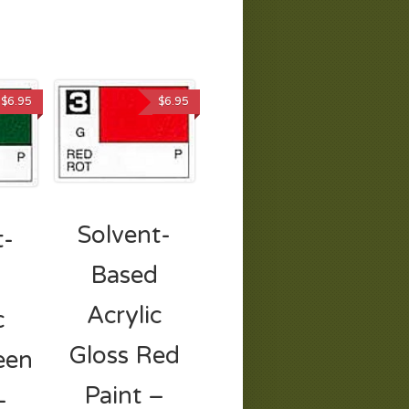
$
6.95
$
6.95
Solvent-
t-
Based
d
Acrylic
c
Gloss Red
een
Paint –
–