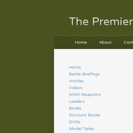
The Premier
Home
About
Con
Home
Battle Briefings
Articles
Videos
WWII Weaponry
Leaders
Books
Discount Books
DVDs
Model Tanks