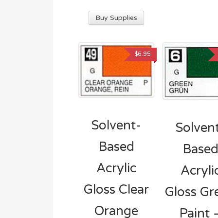
Buy Supplies
$
6.95
Solvent-
Solven
Based
Base
Acrylic
Acryli
Gloss Clear
Gloss Gr
Orange
Paint 