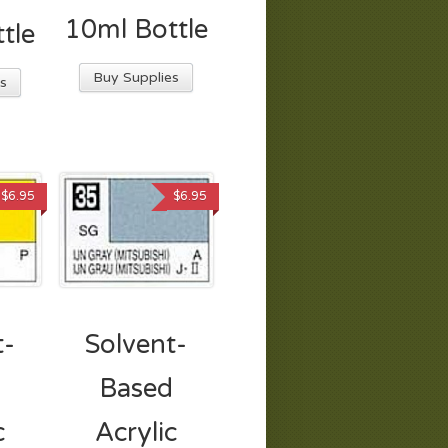
10ml Bottle
tle
Buy Supplies
s
$
6.95
$
6.95
t-
Solvent-
d
Based
c
Acrylic