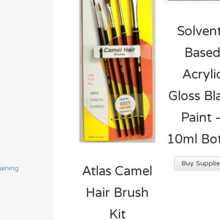
Solven
Base
Acryli
Gloss Bl
Paint 
10ml Bot
Buy Supplie
Atlas Camel
aining
Hair Brush
Kit