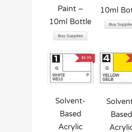
Paint –
10ml Bot
10ml Bottle
Buy Supplie
Buy Supplies
$
6.95
Solvent-
Solven
Based
Base
Acrylic
Acryli