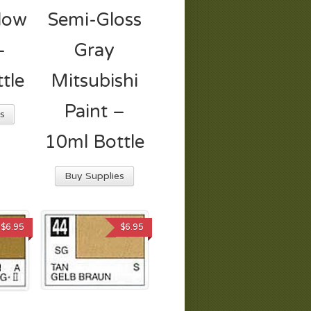
llow
Semi-Gloss
–
Gray
tle
Mitsubishi
Paint –
s
10ml Bottle
Buy Supplies
$
6.95
$
6.95