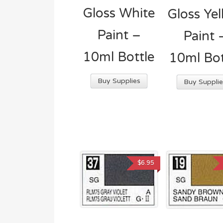
Gloss White
Gloss Ye
Paint –
Paint 
10ml Bottle
10ml Bot
Buy Supplies
Buy Supplie
$
6.95