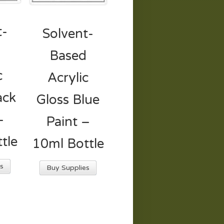
t-
Solvent-
d
Based
c
Acrylic
ack
Gloss Blue
–
Paint –
tle
10ml Bottle
s
Buy Supplies