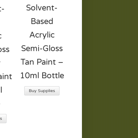
Solvent-
t-
Based
d
Acrylic
c
Semi-Gloss
oss
Tan Paint –
y
10ml Bottle
int
l
Buy Supplies
e
s