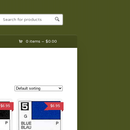
0 items –
$
0.00
$
6.95
$
6.95