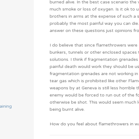
burned alive. In the best case scenario the 
much smoke or loss of oxygen. Is it ok to
brothers in arms at the expense of such a s
probably the most painful way you can die. 
answer on these questions just opinions f
I do believe that since flamethrowers were 
bunkers, tunnels or other enclosed spaces 
solutions. I think if fragmentation grenades
painful death would work they should be used
fragmentation grenades are not working in th
tear gas which is prohibited like other Fl
weapons by at Geneva is still less horrible
enemy would be forced to run out of the for
otherwise be shot. This would seem much l
aining
being burnt alive.
How do you feel about flamethrowers in w