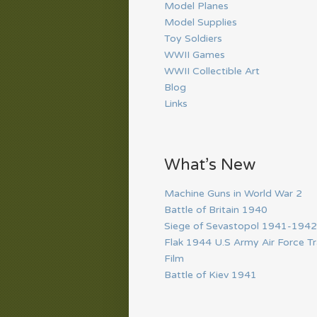
Model Planes
Model Supplies
Toy Soldiers
WWII Games
WWII Collectible Art
Blog
Links
What’s New
Machine Guns in World War 2
Battle of Britain 1940
Siege of Sevastopol 1941-1942
Flak 1944 U.S Army Air Force Tr
Film
Battle of Kiev 1941