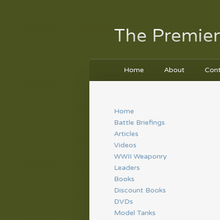
The Premier
Home
About
Con
Home
Battle Briefings
Articles
Videos
WWII Weaponry
Leaders
Books
Discount Books
DVDs
Model Tanks