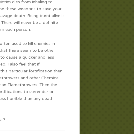
victim dies from inhaling to
 use these weapons to save your
avage death. Being burnt alive is
There will never be a definite
rom each person.
often used to kill enemies in
that there seem to be other
 to cause a quicker and less
. I also feel that if
is particular fortification then
amethrowers and other Chemical
 than Flamethrowers. Then the
tifications to surrender or
ess horrible than any death
ar?