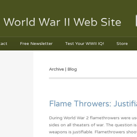
 World War II Web Site
tact
Free Newsletter
Test Your WWII IQ!
Store
Archive | Blog
Flame Throwers: Justifi
During World War 2 flamethrowers were us
sides on all theaters of war. The question i
weapons is justifiable. Flamethrowers shoot