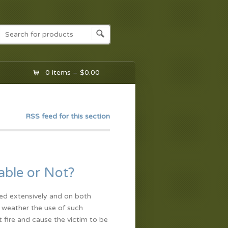
0 items –
$
0.00
RSS feed for this section
able or Not?
ed extensively and on both
s weather the use of such
 fire and cause the victim to be