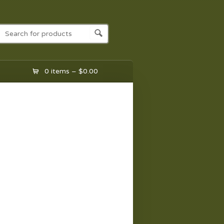
0 items –
$
0.00