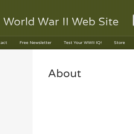
 World War II Web Site
tact
Free Newsletter
Test Your WWII IQ!
Store
About