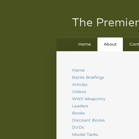
The Premier
Home
About
Con
Home
Battle Briefings
Articles
Videos
WWII Weaponry
Leaders
Books
Discount Books
DVDs
Model Tanks