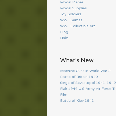
Model Planes
Model Supplies
Toy Soldiers
WWII Games
WWII Collectible Art
Blog
Links
What’s New
Machine Guns in World War 2
Battle of Britain 1940
Siege of Sevastopol 1941-1942
Flak 1944 U.S Army Air Force Tr
Film
Battle of Kiev 1941