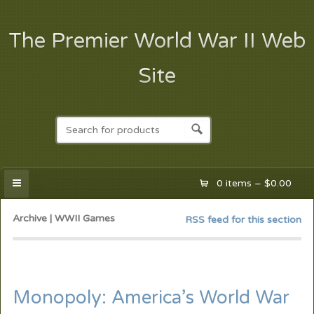
The Premier World War II Web
Site
0 items –
$
0.00
Archive | WWII Games
RSS feed for this section
Monopoly: America’s World War