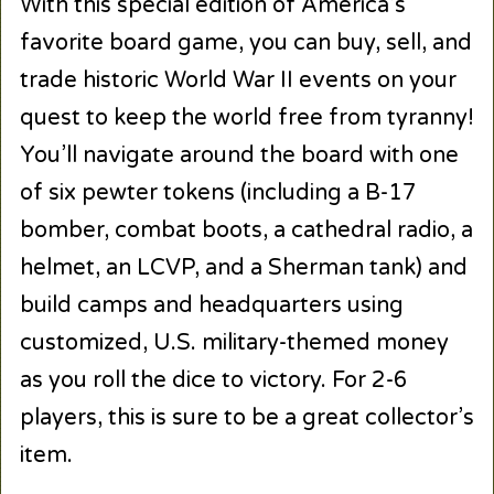
With this special edition of America’s
favorite board game, you can buy, sell, and
trade historic World War II events on your
quest to keep the world free from tyranny!
You’ll navigate around the board with one
of six pewter tokens (including a B-17
bomber, combat boots, a cathedral radio, a
helmet, an LCVP, and a Sherman tank) and
build camps and headquarters using
customized, U.S. military-themed money
as you roll the dice to victory. For 2-6
players, this is sure to be a great collector’s
item.