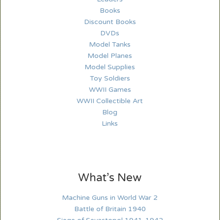
Books
Discount Books
DVDs
Model Tanks
Model Planes
Model Supplies
Toy Soldiers
WWII Games
WWII Collectible Art
Blog
Links
What’s New
Machine Guns in World War 2
Battle of Britain 1940