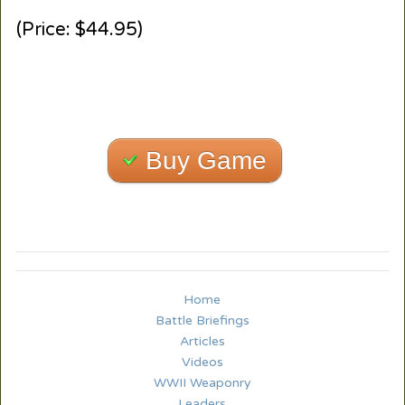
(Price: $44.95)
Buy Game
Home
Battle Briefings
Articles
Videos
WWII Weaponry
Leaders