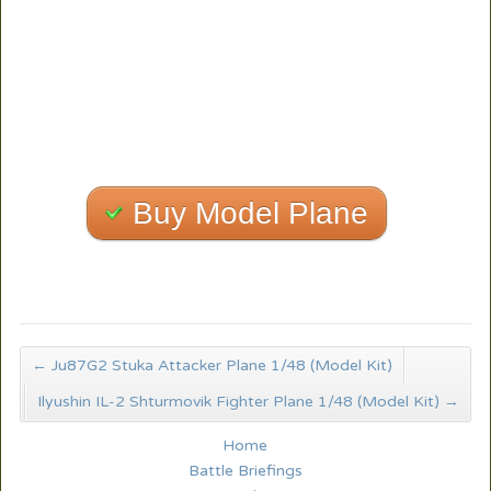
Buy Model Plane
←
Ju87G2 Stuka Attacker Plane 1/48 (Model Kit)
Ilyushin IL-2 Shturmovik Fighter Plane 1/48 (Model Kit)
→
Home
Battle Briefings