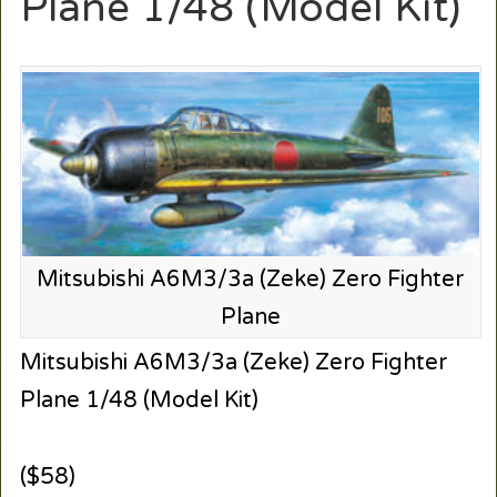
Plane 1/48 (Model Kit)
Mitsubishi A6M3/3a (Zeke) Zero Fighter
Plane
Mitsubishi A6M3/3a (Zeke) Zero Fighter
Plane 1/48 (Model Kit)
($58)