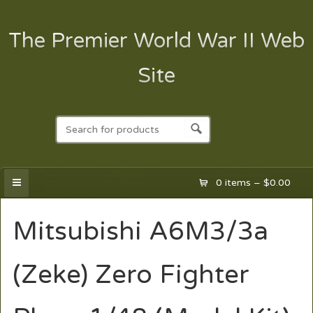
The Premier World War II Web
Site
0 items –
$
0.00
Mitsubishi A6M3/3a
(Zeke) Zero Fighter