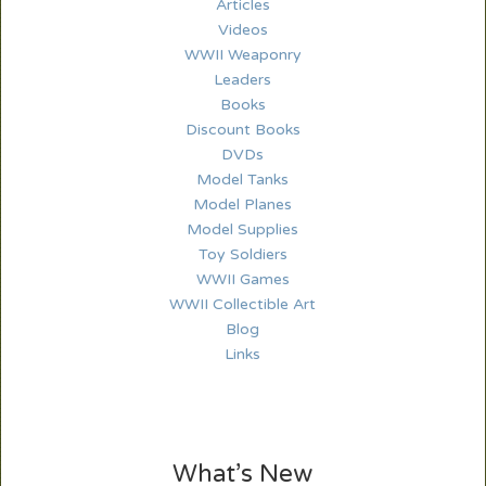
Articles
Videos
WWII Weaponry
Leaders
Books
Discount Books
DVDs
Model Tanks
Model Planes
Model Supplies
Toy Soldiers
WWII Games
WWII Collectible Art
Blog
Links
What’s New