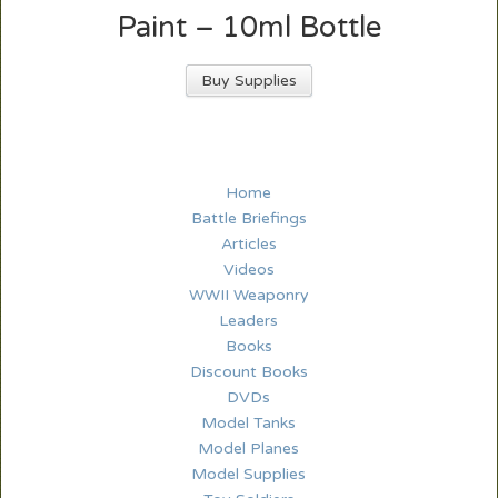
Paint – 10ml Bottle
Buy Supplies
Home
Battle Briefings
Articles
Videos
WWII Weaponry
Leaders
Books
Discount Books
DVDs
Model Tanks
Model Planes
Model Supplies