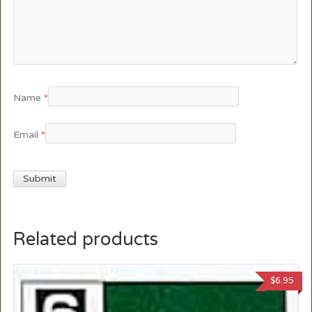
Name
*
Email
*
Related products
$
6.95