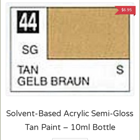
$
6.95
Solvent-Based Acrylic Semi-Gloss
Tan Paint – 10ml Bottle