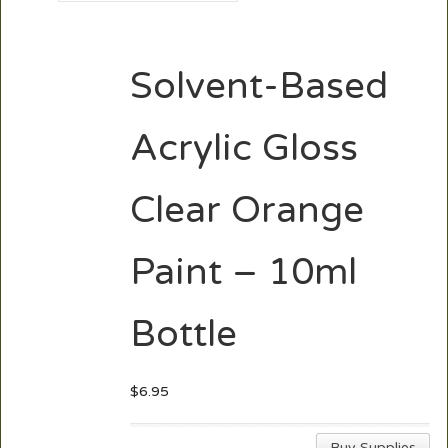
Solvent-Based
Acrylic Gloss
Clear Orange
Paint – 10ml
Bottle
$
6.95
Buy Supplies