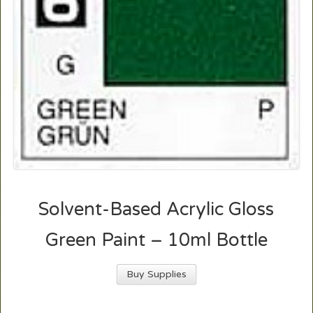
Solvent-Based Acrylic Gloss
Green Paint – 10ml Bottle
Buy Supplies