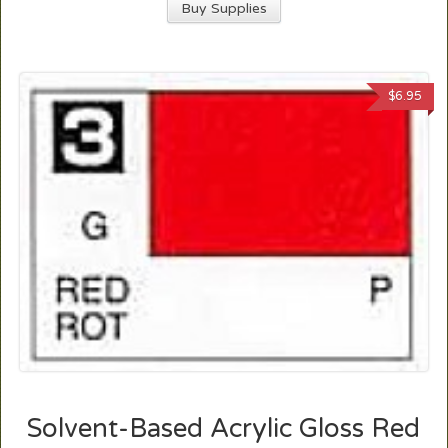
Buy Supplies
$
6.95
Solvent-Based Acrylic Gloss Red