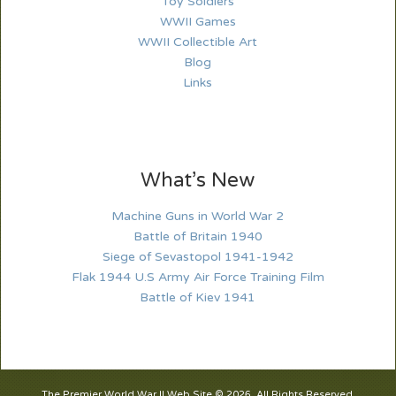
Toy Soldiers
WWII Games
WWII Collectible Art
Blog
Links
What’s New
Machine Guns in World War 2
Battle of Britain 1940
Siege of Sevastopol 1941-1942
Flak 1944 U.S Army Air Force Training Film
Battle of Kiev 1941
The Premier World War II Web Site © 2026. All Rights Reserved.