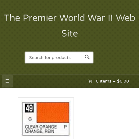
The Premier World War II Web
Site
0 items –
$
0.00