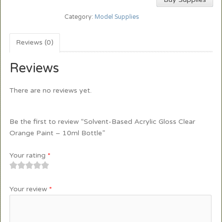
Category:
Model Supplies
Reviews (0)
Reviews
There are no reviews yet.
Be the first to review “Solvent-Based Acrylic Gloss Clear
Orange Paint – 10ml Bottle”
Your rating
*
1
2
3
4
5
Your review
*