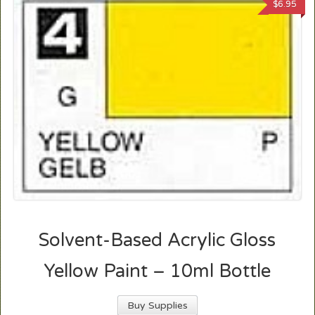
$
6.95
Solvent-Based Acrylic Gloss
Yellow Paint – 10ml Bottle
Buy Supplies