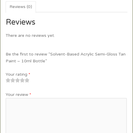
Reviews (0)
Reviews
There are no reviews yet.
Be the first to review “Solvent-Based Acrylic Semi-Gloss Tan
Paint – 10ml Bottle”
Your rating
*
1
2
3
4
5
Your review
*