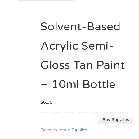
Solvent-Based
Acrylic Semi-
Gloss Tan Paint
– 10ml Bottle
$
6.95
Buy Supplies
Category:
Model Supplies