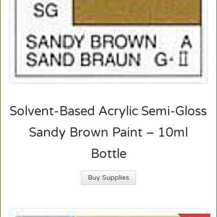
Solvent-Based Acrylic Semi-Gloss
Sandy Brown Paint – 10ml
Bottle
Buy Supplies