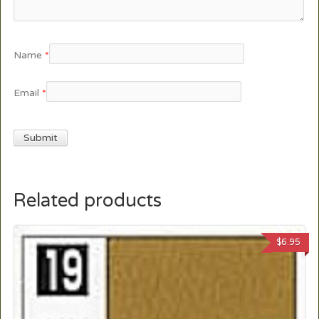
Name
*
Email
*
Related products
$
6.95