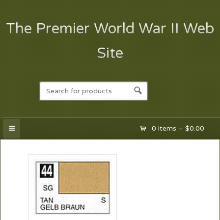
The Premier World War II Web
Site
0 items –
$
0.00