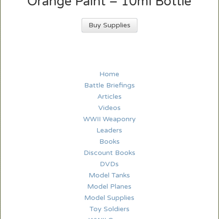
Orange Paint – 10ml Bottle
Buy Supplies
Home
Battle Briefings
Articles
Videos
WWII Weaponry
Leaders
Books
Discount Books
DVDs
Model Tanks
Model Planes
Model Supplies
Toy Soldiers