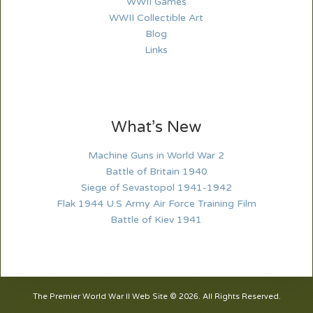
WWII Games
WWII Collectible Art
Blog
Links
What’s New
Machine Guns in World War 2
Battle of Britain 1940
Siege of Sevastopol 1941-1942
Flak 1944 U.S Army Air Force Training Film
Battle of Kiev 1941
The Premier World War II Web Site © 2026. All Rights Reserved.