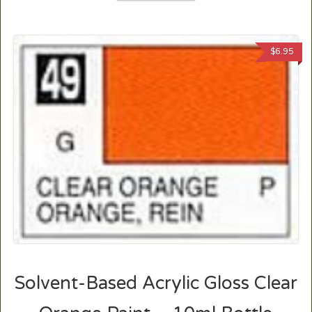
$
6.95
Solvent-Based Acrylic Gloss Clear