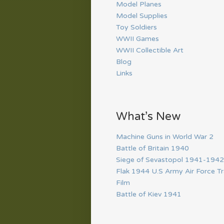
Model Planes
Model Supplies
Toy Soldiers
WWII Games
WWII Collectible Art
Blog
Links
What’s New
Machine Guns in World War 2
Battle of Britain 1940
Siege of Sevastopol 1941-1942
Flak 1944 U.S Army Air Force Tr
Film
Battle of Kiev 1941