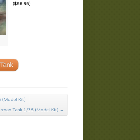
($58.95)
 Tank
 (Model Kit)
rman Tank 1/35 (Model Kit)
→