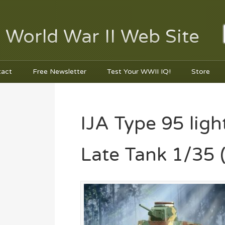
 World War II Web Site
tact
Free Newsletter
Test Your WWII IQ!
Store
IJA Type 95 lig
Late Tank 1/35 