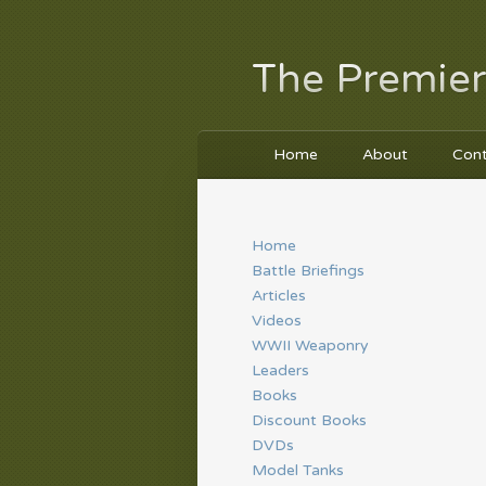
The Premier
Home
About
Con
Home
Battle Briefings
Articles
Videos
WWII Weaponry
Leaders
Books
Discount Books
DVDs
Model Tanks