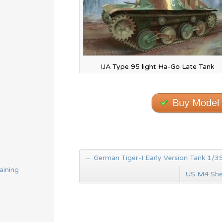
IJA Type 95 light Ha-Go Late Tank
Buy Model
←
German Tiger-I Early Version Tank 1/35
aining
US M4 She