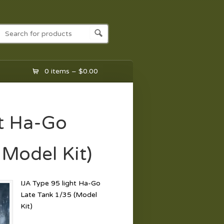
0 items –
$
0.00
ht Ha-Go
(Model Kit)
IJA Type 95 light Ha-Go
Late Tank 1/35 (Model
Kit)