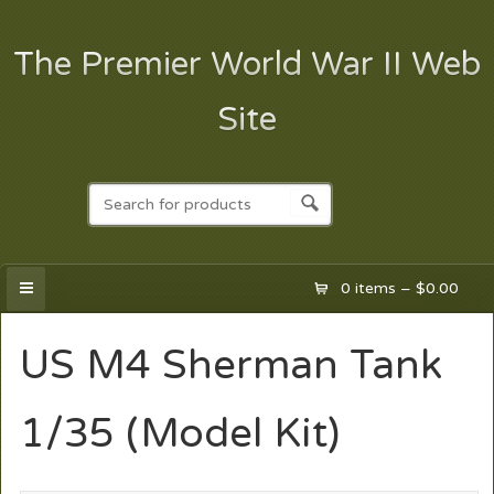
The Premier World War II Web
Site
0 items –
$
0.00
US M4 Sherman Tank
1/35 (Model Kit)