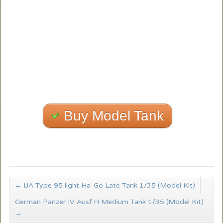
Buy Model Tank
←
IJA Type 95 light Ha-Go Late Tank 1/35 (Model Kit)
German Panzer IV Ausf H Medium Tank 1/35 (Model Kit)
→