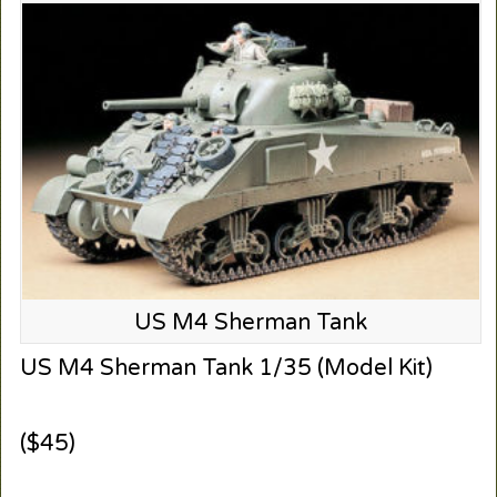
US M4 Sherman Tank
US M4 Sherman Tank 1/35 (Model Kit)
($45)