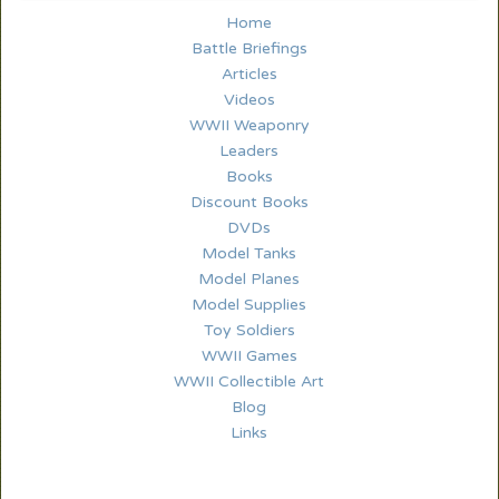
Home
Battle Briefings
Articles
Videos
WWII Weaponry
Leaders
Books
Discount Books
DVDs
Model Tanks
Model Planes
Model Supplies
Toy Soldiers
WWII Games
WWII Collectible Art
Blog
Links