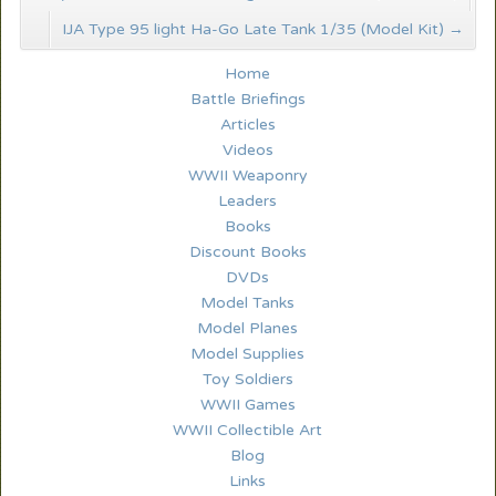
IJA Type 95 light Ha-Go Late Tank 1/35 (Model Kit)
→
Home
Battle Briefings
Articles
Videos
WWII Weaponry
Leaders
Books
Discount Books
DVDs
Model Tanks
Model Planes
Model Supplies
Toy Soldiers
WWII Games
WWII Collectible Art
Blog
Links