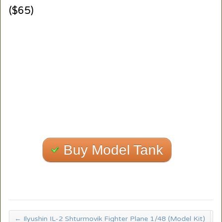
($65)
Buy Model Tank
←
Ilyushin IL-2 Shturmovik Fighter Plane 1/48 (Model Kit)