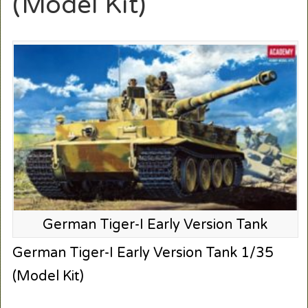
(Model Kit)
German Tiger-I Early Version Tank
German Tiger-I Early Version Tank 1/35
(Model Kit)