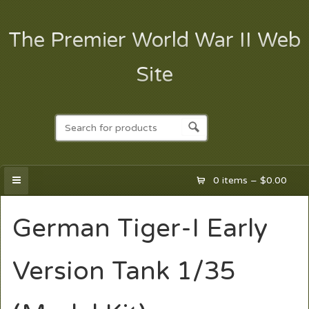
The Premier World War II Web
Site
0 items –
$
0.00
German Tiger-I Early
Version Tank 1/35