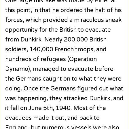
One large mistake was made by Hitler at
this point, in that he ordered the halt of his
forces, which provided a miraculous sneak
opportunity for the British to evacuate
from Dunkirk. Nearly 200,000 British
soldiers, 140,000 French troops, and
hundreds of refugees (Operation
Dynamo), managed to evacuate before
the Germans caught on to what they were
doing. Once the Germans figured out what
was happening, they attacked Dunkirk, and
it fell on June 5th, 1940. Most of the
evacuees made it out, and back to
England, but numerous vessels were also