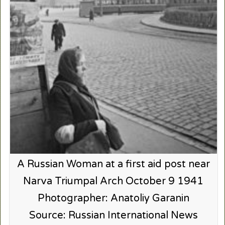
A Russian Woman at a first aid post near
Narva Triumpal Arch October 9 1941
Photographer: Anatoliy Garanin
Source: Russian International News