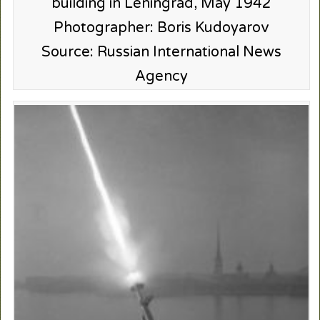
building in Leningrad, May 1942
Photographer: Boris Kudoyarov
Source: Russian International News
Agency