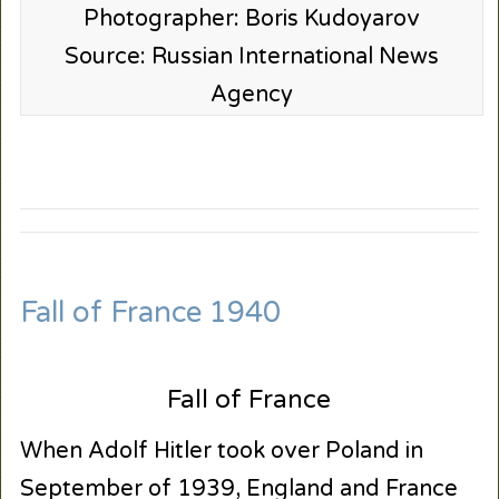
Photographer: Boris Kudoyarov
Source: Russian International News
Agency
Fall of France 1940
Fall of France
When Adolf Hitler took over Poland in
September of 1939, England and France