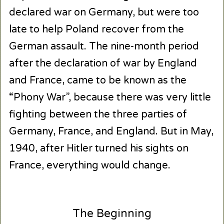
declared war on Germany, but were too
late to help Poland recover from the
German assault. The nine-month period
after the declaration of war by England
and France, came to be known as the
“Phony War”, because there was very little
fighting between the three parties of
Germany, France, and England. But in May,
1940, after Hitler turned his sights on
France, everything would change.
The Beginning