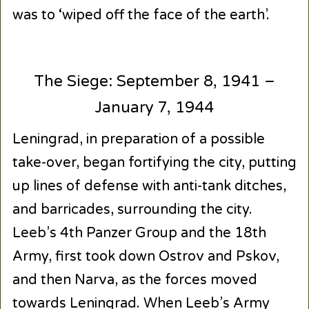
was to ‘wiped off the face of the earth’.
The Siege: September 8, 1941 –
January 7, 1944
Leningrad, in preparation of a possible
take-over, began fortifying the city, putting
up lines of defense with anti-tank ditches,
and barricades, surrounding the city.
Leeb’s 4th Panzer Group and the 18th
Army, first took down Ostrov and Pskov,
and then Narva, as the forces moved
towards Leningrad. When Leeb’s Army