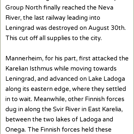
Group North finally reached the Neva
River, the last railway leading into
Leningrad was destroyed on August 30th.
This cut off all supplies to the city.
Mannerheim, for his part, first attacked the
Karelian Isthmus while moving towards
Leningrad, and advanced on Lake Ladoga
along its eastern edge, where they settled
in to wait. Meanwhile, other Finnish forces
dug in along the Svir River in East Karelia,
between the two lakes of Ladoga and
Onega. The Finnish forces held these