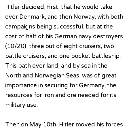
Hitler decided, first, that he would take
over Denmark, and then Norway, with both
campaigns being successful, but at the
cost of half of his German navy destroyers
(10/20), three out of eight cruisers, two
battle cruisers, and one pocket battleship.
This path over land, and by sea in the
North and Norwegian Seas, was of great
importance in securing for Germany, the
resources for iron and ore needed for its
military use.
Then on May 10th, Hitler moved his forces