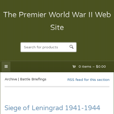
The Premier World War II Web
Site
0 items –
$
0.00
Archive | Battle Briefings
RSS feed for this section
Siege of Leningrad 1941-1944