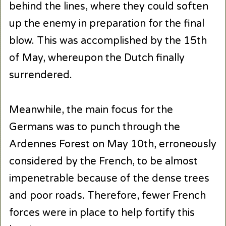
behind the lines, where they could soften
up the enemy in preparation for the final
blow. This was accomplished by the 15th
of May, whereupon the Dutch finally
surrendered.
Meanwhile, the main focus for the
Germans was to punch through the
Ardennes Forest on May 10th, erroneously
considered by the French, to be almost
impenetrable because of the dense trees
and poor roads. Therefore, fewer French
forces were in place to help fortify this