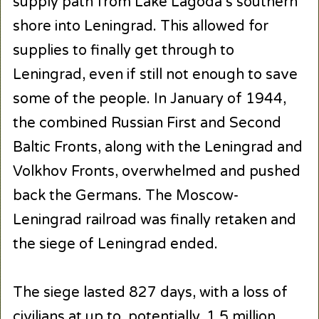
supply path from Lake Lagoda’s southern
shore into Leningrad. This allowed for
supplies to finally get through to
Leningrad, even if still not enough to save
some of the people. In January of 1944,
the combined Russian First and Second
Baltic Fronts, along with the Leningrad and
Volkhov Fronts, overwhelmed and pushed
back the Germans. The Moscow-
Leningrad railroad was finally retaken and
the siege of Leningrad ended.
The siege lasted 827 days, with a loss of
civilians at up to, potentially, 1.5 million,