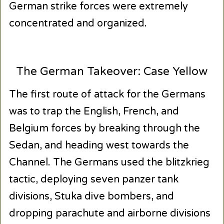
German strike forces were extremely
concentrated and organized.
The German Takeover: Case Yellow
The first route of attack for the Germans
was to trap the English, French, and
Belgium forces by breaking through the
Sedan, and heading west towards the
Channel. The Germans used the blitzkrieg
tactic, deploying seven panzer tank
divisions, Stuka dive bombers, and
dropping parachute and airborne divisions