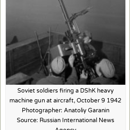
Soviet soldiers firing a DShK heavy
machine gun at aircraft, October 9 1942
Photographer: Anatoliy Garanin
Source: Russian International News