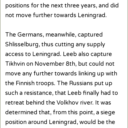
positions for the next three years, and did
not move further towards Leningrad.
The Germans, meanwhile, captured
Shlisselburg, thus cutting any supply
access to Leningrad. Leeb also capture
Tikhvin on November 8th, but could not
move any further towards linking up with
the Finnish troops. The Russians put up
such a resistance, that Leeb finally had to
retreat behind the Volkhov river. It was
determined that, from this point, a siege
position around Leningrad, would be the