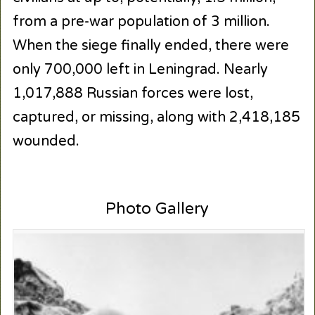
from a pre-war population of 3 million.
When the siege finally ended, there were
only 700,000 left in Leningrad. Nearly
1,017,888 Russian forces were lost,
captured, or missing, along with 2,418,185
wounded.
Photo Gallery