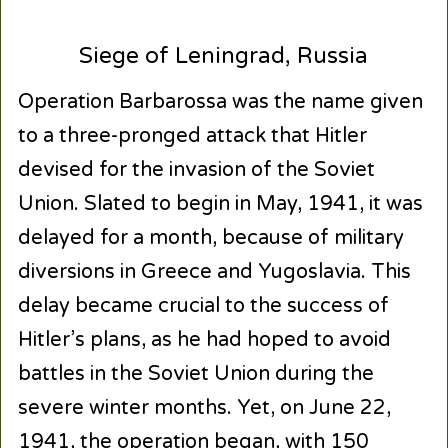
Siege of Leningrad, Russia
Operation Barbarossa was the name given
to a three-pronged attack that Hitler
devised for the invasion of the Soviet
Union. Slated to begin in May, 1941, it was
delayed for a month, because of military
diversions in Greece and Yugoslavia. This
delay became crucial to the success of
Hitler’s plans, as he had hoped to avoid
battles in the Soviet Union during the
severe winter months. Yet, on June 22,
1941, the operation began, with 150