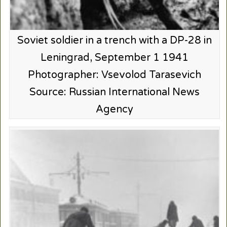
Soviet soldier in a trench with a DP-28 in
Leningrad, September 1 1941
Photographer: Vsevolod Tarasevich
Source: Russian International News
Agency