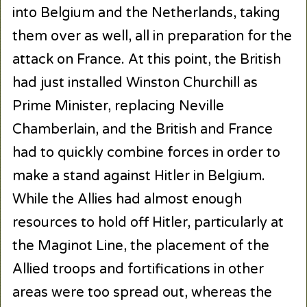
into Belgium and the Netherlands, taking
them over as well, all in preparation for the
attack on France. At this point, the British
had just installed Winston Churchill as
Prime Minister, replacing Neville
Chamberlain, and the British and France
had to quickly combine forces in order to
make a stand against Hitler in Belgium.
While the Allies had almost enough
resources to hold off Hitler, particularly at
the Maginot Line, the placement of the
Allied troops and fortifications in other
areas were too spread out, whereas the