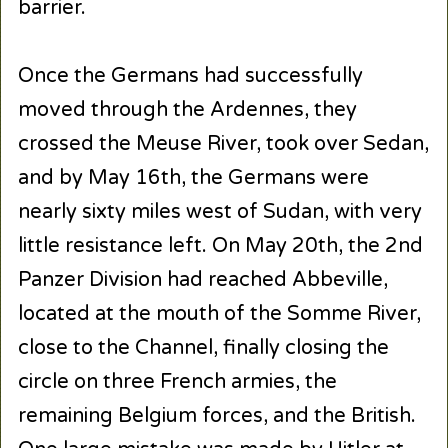
barrier.
Once the Germans had successfully
moved through the Ardennes, they
crossed the Meuse River, took over Sedan,
and by May 16th, the Germans were
nearly sixty miles west of Sudan, with very
little resistance left. On May 20th, the 2nd
Panzer Division had reached Abbeville,
located at the mouth of the Somme River,
close to the Channel, finally closing the
circle on three French armies, the
remaining Belgium forces, and the British.