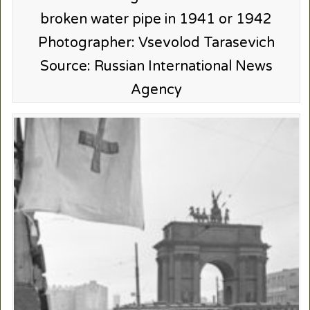
broken water pipe in 1941 or 1942
Photographer: Vsevolod Tarasevich
Source: Russian International News
Agency