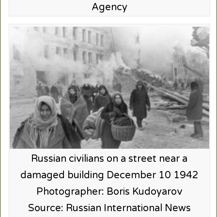
Agency
Russian civilians on a street near a
damaged building December 10 1942
Photographer: Boris Kudoyarov
Source: Russian International News