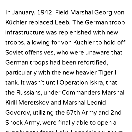
In January, 1942, Field Marshal Georg von
Küchler replaced Leeb. The German troop
infrastructure was replenished with new
troops, allowing for von Küchler to hold off
Soviet offensives, who were unaware that
German troops had been refortified,
particularly with the new heavier Tiger I
tank. It wasn’t until Operation Iskra, that
the Russians, under Commanders Marshal
Kirill Meretskov and Marshal Leonid
Govorov, utilizing the 67th Army and 2nd
Shock Army, were finally able to open a