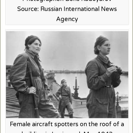
Source: Russian International News
Agency
Female aircraft spotters on the roof of a