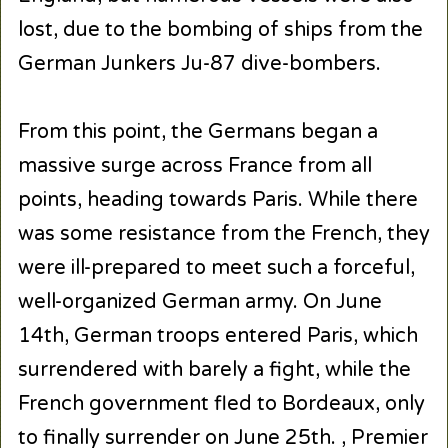
lost, due to the bombing of ships from the
German Junkers Ju-87 dive-bombers.
From this point, the Germans began a
massive surge across France from all
points, heading towards Paris. While there
was some resistance from the French, they
were ill-prepared to meet such a forceful,
well-organized German army. On June
14th, German troops entered Paris, which
surrendered with barely a fight, while the
French government fled to Bordeaux, only
to finally surrender on June 25th. , Premier