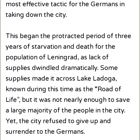
most effective tactic for the Germans in
taking down the city.
This began the protracted period of three
years of starvation and death for the
population of Leningrad, as lack of
supplies dwindled dramatically. Some
supplies made it across Lake Ladoga,
known during this time as the “Road of
Life”, but it was not nearly enough to save
a large majority of the people in the city.
Yet, the city refused to give up and
surrender to the Germans.