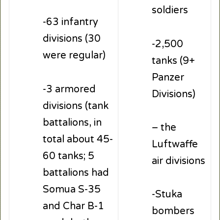
soldiers
-63 infantry
divisions (30
-2,500
were regular)
tanks (9+
Panzer
-3 armored
Divisions)
divisions (tank
battalions, in
– the
total about 45-
Luftwaffe
60 tanks; 5
air divisions
battalions had
Somua S-35
-Stuka
and Char B-1
bombers