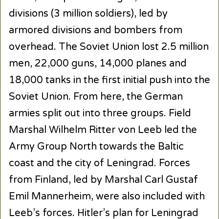
divisions (3 million soldiers), led by
armored divisions and bombers from
overhead. The Soviet Union lost 2.5 million
men, 22,000 guns, 14,000 planes and
18,000 tanks in the first initial push into the
Soviet Union. From here, the German
armies split out into three groups. Field
Marshal Wilhelm Ritter von Leeb led the
Army Group North towards the Baltic
coast and the city of Leningrad. Forces
from Finland, led by Marshal Carl Gustaf
Emil Mannerheim, were also included with
Leeb’s forces. Hitler’s plan for Leningrad