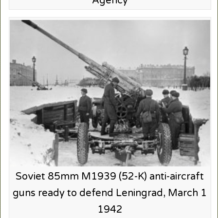
Agency
Soviet 85mm M1939 (52-K) anti-aircraft
guns ready to defend Leningrad, March 1
1942