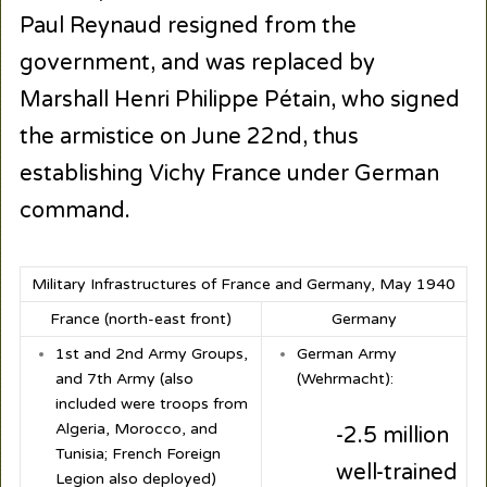
Paul Reynaud resigned from the
government, and was replaced by
Marshall Henri Philippe Pétain, who signed
the armistice on June 22nd, thus
establishing Vichy France under German
command.
Military Infrastructures of France and Germany, May 1940
France (north-east front)
Germany
1
st
and 2
nd
Army Groups,
German Army
and 7
th
Army (also
(Wehrmacht):
included were troops from
Algeria, Morocco, and
-2.5 million
Tunisia; French Foreign
well-trained
Legion also deployed)