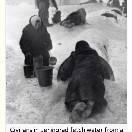
Civilians in Leningrad fetch water from a