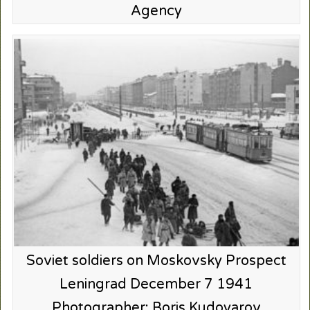
Agency
Soviet soldiers on Moskovsky Prospect
Leningrad December 7 1941
Photographer: Boris Kudoyarov