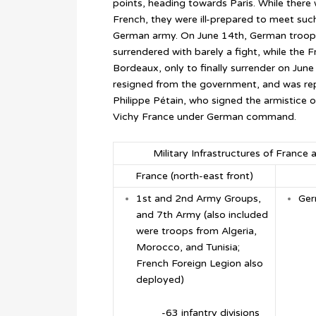
points, heading towards Paris. While there
French, they were ill-prepared to meet such
German army. On June 14th, German troops
surrendered with barely a fight, while the
Bordeaux, only to finally surrender on Jun
resigned from the government, and was rep
Philippe Pétain, who signed the armistice 
Vichy France under German command.
Military Infrastructures of Franc
France (north-east front)
1
st
and 2
nd
Army Groups,
Ger
and 7
th
Army (also included
were troops from Algeria,
Morocco, and Tunisia;
French Foreign Legion also
deployed)
-63 infantry divisions