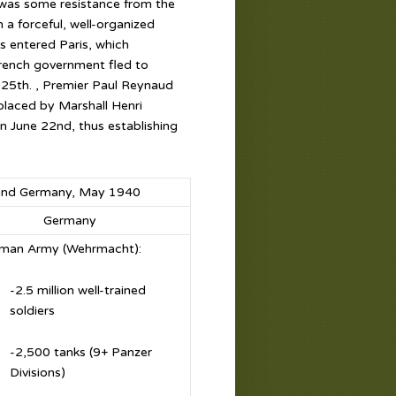
 was some resistance from the
 a forceful, well-organized
 entered Paris, which
 French government fled to
e 25th. , Premier Paul Reynaud
laced by Marshall Henri
on June 22nd, thus establishing
e and Germany, May 1940
Germany
man Army (Wehrmacht):
-2.5 million well-trained
soldiers
-2,500 tanks (9+ Panzer
Divisions)