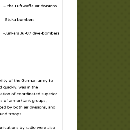
– the Luftwaffe air divisions
-Stuka bombers
-Junkers Ju-87 dive-bombers
ility of the German army to
 quickly, was in the
ation of coordinated superior
s of armor/tank groups,
ed by both air divisions, and
und troops.
ications by radio were also