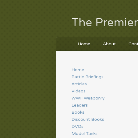
The Premier
Home
About
Con
Home
Battle Briefings
Articles
Videos
WWII Weaponry
Leaders
Books
Discount Books
DVDs
Model Tanks