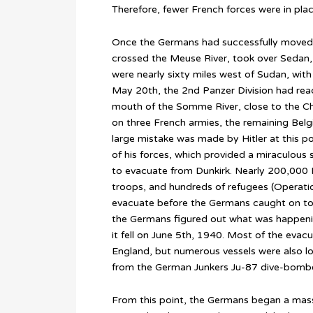
Therefore, fewer French forces were in place 
Once the Germans had successfully moved
crossed the Meuse River, took over Sedan
were nearly sixty miles west of Sudan, with v
May 20th, the 2nd Panzer Division had reac
mouth of the Somme River, close to the Chan
on three French armies, the remaining Belg
large mistake was made by Hitler at this poi
of his forces, which provided a miraculous 
to evacuate from Dunkirk. Nearly 200,000 B
troops, and hundreds of refugees (Opera
evacuate before the Germans caught on to
the Germans figured out what was happeni
it fell on June 5th, 1940. Most of the evac
England, but numerous vessels were also lo
from the German Junkers Ju-87 dive-bombe
From this point, the Germans began a mass