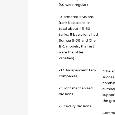
(30 were regular)
-3 armored divisions
(tank battalions, in
total about 45-60
tanks; 5 battalions had
Somua S-35 and Char
B-1 models, the rest
were the older
varieties)
-11 Independent tank
*The ab
companies
succeed
combin
-3 light mechanized
number
divisions
support
the gro
-5 cavalry divisions
Commun