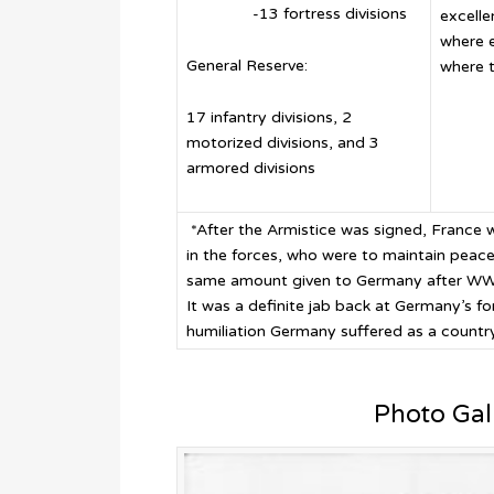
-13 fortress divisions
excelle
where 
General Reserve:
where t
17 infantry divisions, 2
motorized divisions, and 3
armored divisions
*After the Armistice was signed, France
in the forces, who were to maintain peace
same amount given to Germany after WW I 
It was a definite jab back at Germany’s f
humiliation Germany suffered as a country
Photo Gal