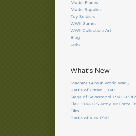
Model Planes
Model Supplies
Toy Soldiers
WWII Games
WWII Collectible Art
Blog
Links
What’s New
Machine Guns in World War 2
Battle of Britain 1940
Siege of Sevastopol 1941-1942
Flak 1944 U.S Army Air Force Tr
Film
Battle of Kiev 1941