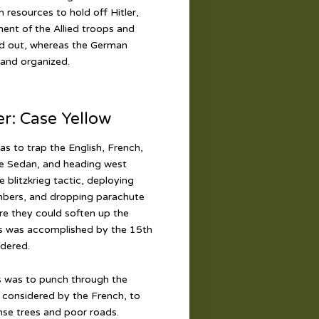
 resources to hold off Hitler,
ment of the Allied troops and
ead out, whereas the German
 and organized.
: Case Yellow
as to trap the English, French,
he Sedan, and heading west
blitzkrieg tactic, deploying
ombers, and dropping parachute
ere they could soften up the
his was accomplished by the 15th
ndered.
s was to punch through the
 considered by the French, to
se trees and poor roads.