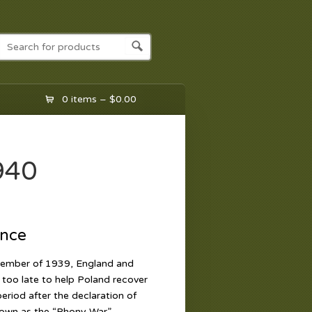
0 items –
$
0.00
940
ance
ptember of 1939, England and
too late to help Poland recover
riod after the declaration of
own as the “Phony War”,