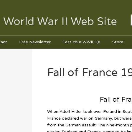
 World War II Web Site
tact
Free Newsletter
Test Your WWII IQ!
Store
Fall of France 1
Fall of Fr
When Adolf Hitler took over Poland in Se
France declared war on Germany, but were 
from the German assault. The nine-month pe
war by England and France, came to be kn