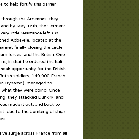
to help fortify this barrier.
 through the Ardennes, they
, and by May 16th, the Germans
ery little resistance left. On
hed Abbeville, located at the
nel, finally closing the circle
ium forces, and the British. One
nt, in that he ordered the halt
sneak opportunity for the British
ritish soldiers, 140,000 French
tion Dynamo), managed to
 what they were doing. Once
ng, they attacked Dunkirk, and
uees made it out, and back to
st, due to the bombing of ships
rs.
ive surge across France from all