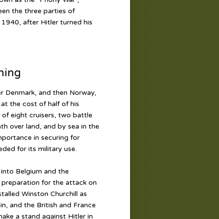
een the three parties of
1940, after Hitler turned his
.
ning
over Denmark, and then Norway,
t the cost of half of his
of eight cruisers, two battle
ath over land, and by sea in the
portance in securing for
ed for its military use.
 into Belgium and the
n preparation for the attack on
nstalled Winston Churchill as
in, and the British and France
ake a stand against Hitler in