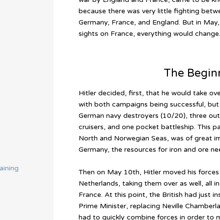
because there was very little fighting betw
Germany, France, and England. But in May, 
sights on France, everything would change
The Begin
Hitler decided, first, that he would take 
with both campaigns being successful, but a
German navy destroyers (10/20), three out 
cruisers, and one pocket battleship. This p
North and Norwegian Seas, was of great im
Germany, the resources for iron and ore need
aining
Then on May 10th, Hitler moved his forces
Netherlands, taking them over as well, all i
France. At this point, the British had just i
Prime Minister, replacing Neville Chamberla
had to quickly combine forces in order to m