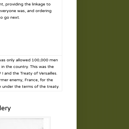
nt, providing the linkage to
everyone was, and ordering
o go next.
 was only allowed 100,000 men
 in the country. This was the
and the Treaty of Versailles.
ormer enemy, France, for the
 under the terms of the treaty.
lery