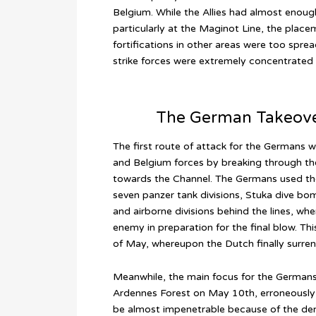
Belgium. While the Allies had almost enough
particularly at the Maginot Line, the place
fortifications in other areas were too spr
strike forces were extremely concentrated
The German Takeover
The first route of attack for the Germans w
and Belgium forces by breaking through t
towards the Channel. The Germans used the 
seven panzer tank divisions, Stuka dive b
and airborne divisions behind the lines, wh
enemy in preparation for the final blow. T
of May, whereupon the Dutch finally surre
Meanwhile, the main focus for the German
Ardennes Forest on May 10th, erroneously
be almost impenetrable because of the den