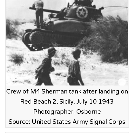
Crew of M4 Sherman tank after landing on
Red Beach 2, Sicily, July 10 1943
Photographer: Osborne
Source: United States Army Signal Corps