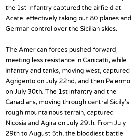
the 1st Infantry captured the airfield at
Acate, effectively taking out 80 planes and
German control over the Sicilian skies.
The American forces pushed forward,
meeting less resistance in Canicatti, while
infantry and tanks, moving west, captured
Agrigento on July 22nd, and then Palermo
on July 30th. The 1st infantry and the
Canadians, moving through central Sicily’s
rough mountainous terrain, captured
Nicosia and Agira on July 29th. From July
29th to August 5th, the bloodiest battle