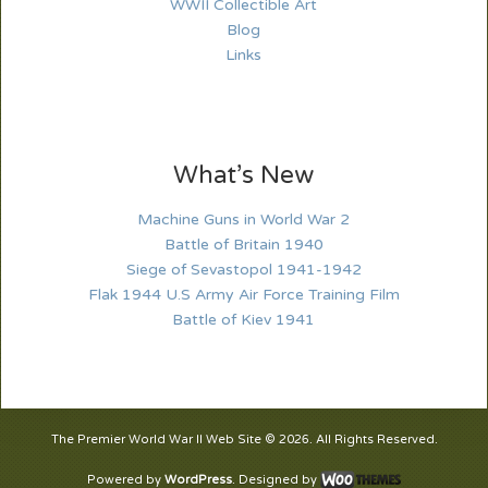
WWII Collectible Art
Blog
Links
What’s New
Machine Guns in World War 2
Battle of Britain 1940
Siege of Sevastopol 1941-1942
Flak 1944 U.S Army Air Force Training Film
Battle of Kiev 1941
The Premier World War II Web Site © 2026. All Rights Reserved.
Powered by
WordPress
. Designed by