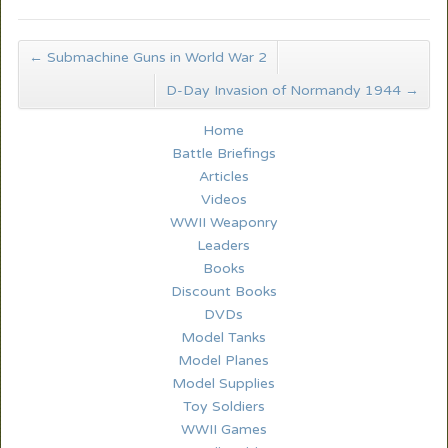
←
Submachine Guns in World War 2
D-Day Invasion of Normandy 1944
→
Home
Battle Briefings
Articles
Videos
WWII Weaponry
Leaders
Books
Discount Books
DVDs
Model Tanks
Model Planes
Model Supplies
Toy Soldiers
WWII Games