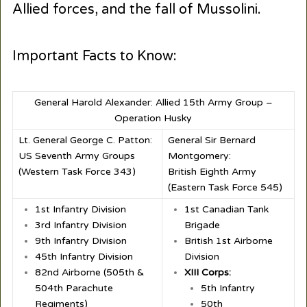
Allied forces, and the fall of Mussolini.
Important Facts to Know:
General Harold Alexander: Allied 15th Army Group –
Operation Husky
Lt. General George C. Patton:
General Sir Bernard
US Seventh Army Groups
Montgomery:
(Western Task Force 343)
British Eighth Army
(Eastern Task Force 545)
1st Infantry Division
1st Canadian Tank
3rd Infantry Division
Brigade
9th Infantry Division
British 1st Airborne
45th Infantry Division
Division
82nd Airborne (505th &
XIII Corps:
504th Parachute
5th Infantry
Regiments)
50th