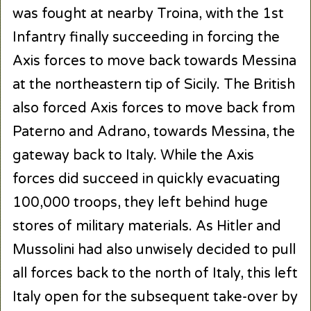
was fought at nearby Troina, with the 1st
Infantry finally succeeding in forcing the
Axis forces to move back towards Messina
at the northeastern tip of Sicily. The British
also forced Axis forces to move back from
Paterno and Adrano, towards Messina, the
gateway back to Italy. While the Axis
forces did succeed in quickly evacuating
100,000 troops, they left behind huge
stores of military materials. As Hitler and
Mussolini had also unwisely decided to pull
all forces back to the north of Italy, this left
Italy open for the subsequent take-over by