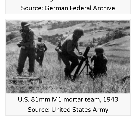
Source: German Federal Archive
U.S. 81mm M1 mortar team, 1943
Source: United States Army