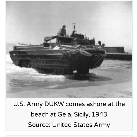
U.S. Army DUKW comes ashore at the
beach at Gela, Sicily, 1943
Source: United States Army