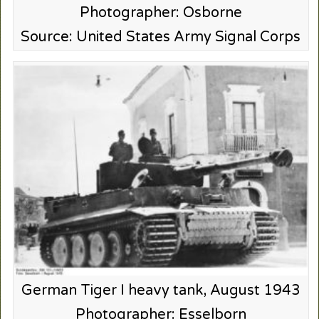
Photographer: Osborne
Source: United States Army Signal Corps
German Tiger I heavy tank, August 1943
Photographer: Esselborn