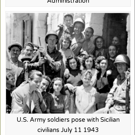
Administration
U.S. Army soldiers pose with Sicilian
civilians July 11 1943