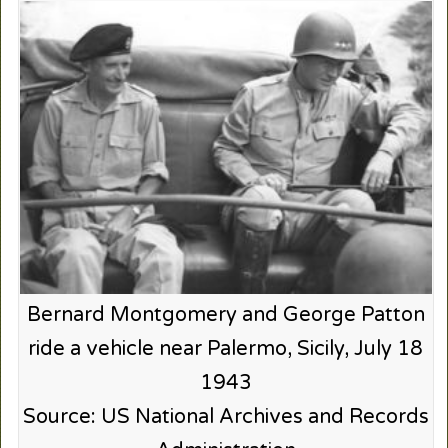
Bernard Montgomery and George Patton
ride a vehicle near Palermo, Sicily, July 18
1943
Source: US National Archives and Records