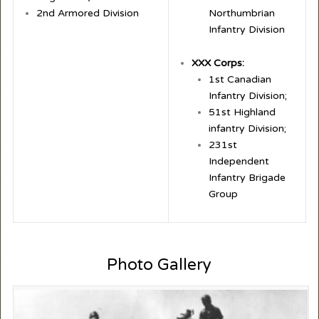
2nd Armored Division
Northumbrian
Infantry Division
XXX Corps:
1st Canadian
Infantry Division;
51st Highland
infantry Division;
231st
Independent
Infantry Brigade
Group
Photo Gallery