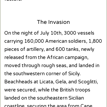
The Invasion
On the night of July 10th, 3000 vessels
carrying 160,000 American soldiers, 1,800
pieces of artillery, and 600 tanks, newly
released from the African campaign,
moved through rough seas, and landed in
the southwestern corner of Sicily.
Beachheads at Licata, Gela, and Scoglitti,
were secured, while the British troops
landed on the southeastern Sicilian
coastline, securing the area from Cape