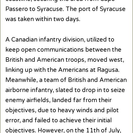
Passero to Syracuse. The port of Syracuse
was taken within two days.
A Canadian infantry division, utilized to
keep open communications between the
British and American troops, moved west,
linking up with the Americans at Ragusa.
Meanwhile, a team of British and American
airborne infantry, slated to drop in to seize
enemy airfields, landed far from their
objectives, due to heavy winds and pilot
error, and failed to achieve their initial
objectives. However, on the 11th of July,