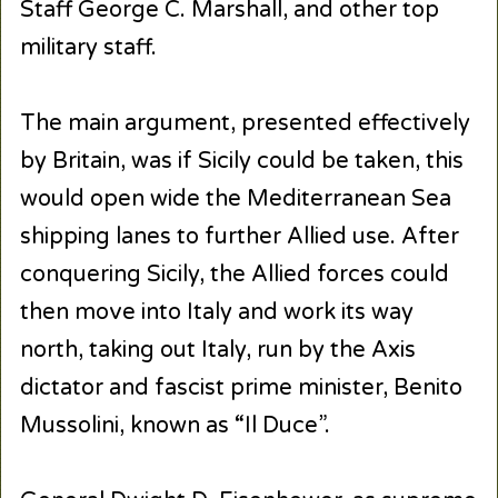
Staff George C. Marshall, and other top
military staff.
The main argument, presented effectively
by Britain, was if Sicily could be taken, this
would open wide the Mediterranean Sea
shipping lanes to further Allied use. After
conquering Sicily, the Allied forces could
then move into Italy and work its way
north, taking out Italy, run by the Axis
dictator and fascist prime minister, Benito
Mussolini, known as “Il Duce”.