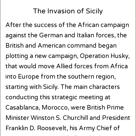
The Invasion of Sicily
After the success of the African campaign
against the German and Italian forces, the
British and American command began
plotting a new campaign, Operation Husky,
that would move Allied forces from Africa
into Europe from the southern region,
starting with Sicily. The main characters
conducting this strategic meeting at
Casablanca, Morocco, were British Prime
Minister Winston S. Churchill and President
Franklin D. Roosevelt, his Army Chief of