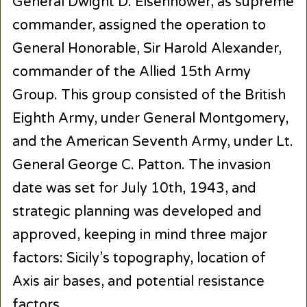
General Dwight D. Eisenhower, as supreme
commander, assigned the operation to
General Honorable, Sir Harold Alexander,
commander of the Allied 15th Army
Group. This group consisted of the British
Eighth Army, under General Montgomery,
and the American Seventh Army, under Lt.
General George C. Patton. The invasion
date was set for July 10th, 1943, and
strategic planning was developed and
approved, keeping in mind three major
factors: Sicily’s topography, location of
Axis air bases, and potential resistance
factors.