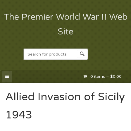
The Premier World War II Web
Site
0 items –
$
0.00
Allied Invasion of Sicily
1943