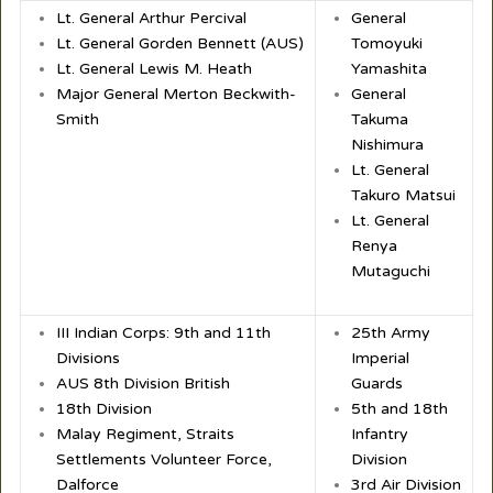
Lt. General Arthur Percival
General
Lt. General Gorden Bennett (AUS)
Tomoyuki
Lt. General Lewis M. Heath
Yamashita
Major General Merton Beckwith-
General
Smith
Takuma
Nishimura
Lt. General
Takuro Matsui
Lt. General
Renya
Mutaguchi
III Indian Corps: 9th and 11th
25th Army
Divisions
Imperial
AUS 8th Division British
Guards
18th Division
5th and 18th
Malay Regiment, Straits
Infantry
Settlements Volunteer Force,
Division
Dalforce
3rd Air Division