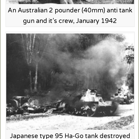
An Australian 2 pounder (40mm) anti tank
gun and it’s crew, January 1942
Japanese type 95 Ha-Go tank destroyed