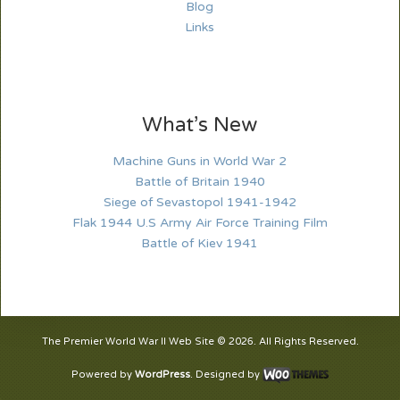
Blog
Links
What’s New
Machine Guns in World War 2
Battle of Britain 1940
Siege of Sevastopol 1941-1942
Flak 1944 U.S Army Air Force Training Film
Battle of Kiev 1941
The Premier World War II Web Site © 2026. All Rights Reserved.
Powered by
WordPress
. Designed by