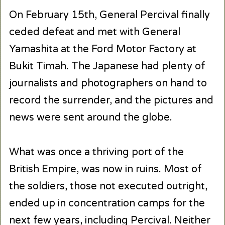
On February 15th, General Percival finally
ceded defeat and met with General
Yamashita at the Ford Motor Factory at
Bukit Timah. The Japanese had plenty of
journalists and photographers on hand to
record the surrender, and the pictures and
news were sent around the globe.
What was once a thriving port of the
British Empire, was now in ruins. Most of
the soldiers, those not executed outright,
ended up in concentration camps for the
next few years, including Percival. Neither