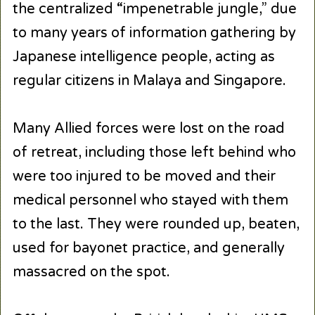
the centralized “impenetrable jungle,” due
to many years of information gathering by
Japanese intelligence people, acting as
regular citizens in Malaya and Singapore.
Many Allied forces were lost on the road
of retreat, including those left behind who
were too injured to be moved and their
medical personnel who stayed with them
to the last. They were rounded up, beaten,
used for bayonet practice, and generally
massacred on the spot.