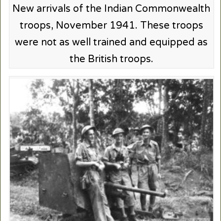
New arrivals of the Indian Commonwealth
troops, November 1941. These troops
were not as well trained and equipped as
the British troops.