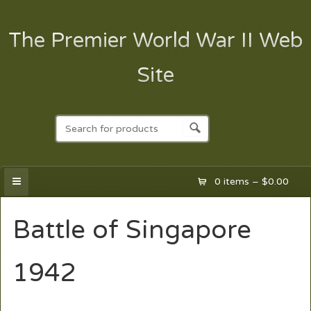
The Premier World War II Web
Site
0 items –
$
0.00
Battle of Singapore
1942