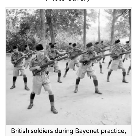
British soldiers during Bayonet practice,