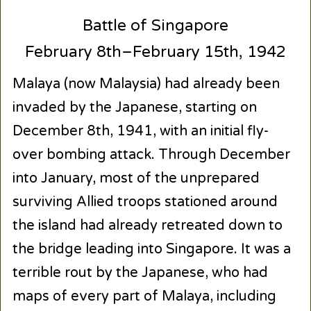
Battle of Singapore
February 8th–February 15th, 1942
Malaya (now Malaysia) had already been
invaded by the Japanese, starting on
December 8th, 1941, with an initial fly-
over bombing attack. Through December
into January, most of the unprepared
surviving Allied troops stationed around
the island had already retreated down to
the bridge leading into Singapore. It was a
terrible rout by the Japanese, who had
maps of every part of Malaya, including