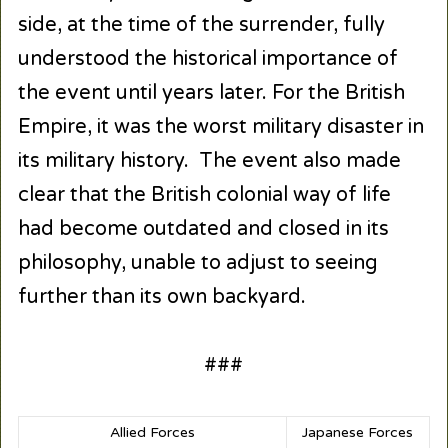
side, at the time of the surrender, fully
understood the historical importance of
the event until years later. For the British
Empire, it was the worst military disaster in
its military history. The event also made
clear that the British colonial way of life
had become outdated and closed in its
philosophy, unable to adjust to seeing
further than its own backyard.
###
Allied Forces
Japanese Forces