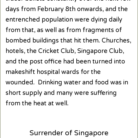
days from February 8th onwards, and the
entrenched population were dying daily
from that, as well as from fragments of
bombed buildings that hit them. Churches,
hotels, the Cricket Club, Singapore Club,
and the post office had been turned into
makeshift hospital wards for the
wounded. Drinking water and food was in
short supply and many were suffering
from the heat at well.
Surrender of Singapore