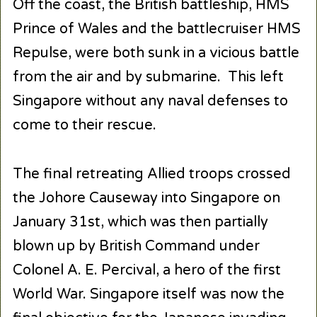
Off the coast, the British battleship, HMS
Prince of Wales and the battlecruiser HMS
Repulse, were both sunk in a vicious battle
from the air and by submarine. This left
Singapore without any naval defenses to
come to their rescue.
The final retreating Allied troops crossed
the Johore Causeway into Singapore on
January 31st, which was then partially
blown up by British Command under
Colonel A. E. Percival, a hero of the first
World War. Singapore itself was now the