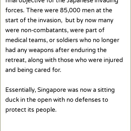
final objective for the Japanese invading
forces. There were 85,000 men at the
start of the invasion, but by now many
were non-combatants, were part of
medical teams, or soldiers who no longer
had any weapons after enduring the
retreat, along with those who were injured
and being cared for.
Essentially, Singapore was now a sitting
duck in the open with no defenses to
protect its people.