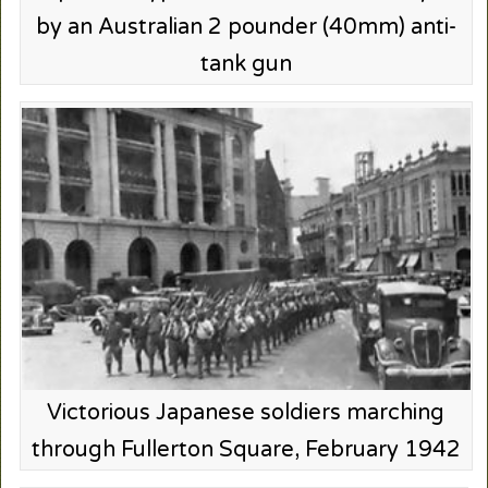
by an Australian 2 pounder (40mm) anti-
tank gun
Victorious Japanese soldiers marching
through Fullerton Square, February 1942