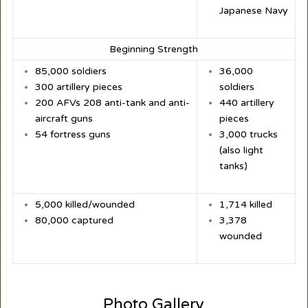
Japanese Navy
Beginning Strength
85,000 soldiers
36,000
300 artillery pieces
soldiers
200 AFVs 208 anti-tank and anti-
440 artillery
aircraft guns
pieces
54 fortress guns
3,000 trucks
(also light
tanks)
5,000 killed/wounded
1,714 killed
80,000 captured
3,378
wounded
Photo Gallery