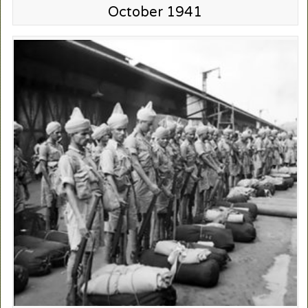
October 1941