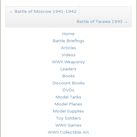
←
Battle of Moscow 1941-1942
Battle of Tarawa 1943
→
Home
Battle Briefings
Articles
Videos
WWII Weaponry
Leaders
Books
Discount Books
DVDs
Model Tanks
Model Planes
Model Supplies
Toy Soldiers
WWII Games
WWII Collectible Art