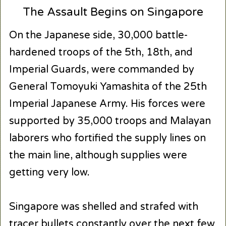
The Assault Begins on Singapore
On the Japanese side, 30,000 battle-
hardened troops of the 5th, 18th, and
Imperial Guards, were commanded by
General Tomoyuki Yamashita of the 25th
Imperial Japanese Army. His forces were
supported by 35,000 troops and Malayan
laborers who fortified the supply lines on
the main line, although supplies were
getting very low.
Singapore was shelled and strafed with
tracer bullets constantly over the next few