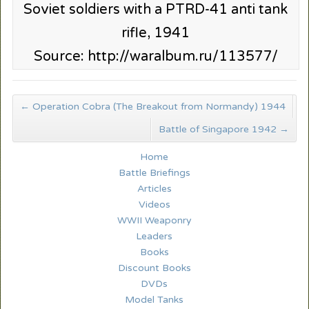
Soviet soldiers with a PTRD-41 anti tank
rifle, 1941
Source: http://waralbum.ru/113577/
←
Operation Cobra (The Breakout from Normandy) 1944
Battle of Singapore 1942
→
Home
Battle Briefings
Articles
Videos
WWII Weaponry
Leaders
Books
Discount Books
DVDs
Model Tanks