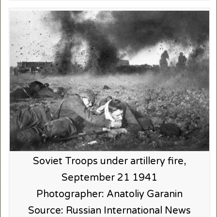
Soviet Troops under artillery fire,
September 21 1941
Photographer: Anatoliy Garanin
Source: Russian International News