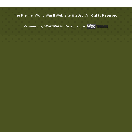
The Premier World War II Web Site © 2026. All Rights Reserved.
Powered by
WordPress
. Designed by