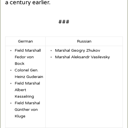
a century earlier.
###
German
Russian
Field Marshall
Marshal Geogry Zhukov
Fedor von
Marshal Aleksandr Vasilevsky
Bock
Colonel Gen.
Heinz Guderain
Field Marshal
Albert
Kesselring
Field Marshal
Günther von
Kluge