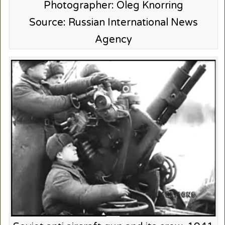
Photographer: Oleg Knorring
Source: Russian International News
Agency