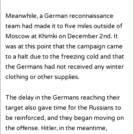
Meanwhile, a German reconnaissance
team had made it to five miles outside of
Moscow at Khimki on December 2nd. It
was at this point that the campaign came
to a halt due to the freezing cold and that
the Germans had not received any winter
clothing or other supplies.
The delay in the Germans reaching their
target also gave time for the Russians to
be reinforced, and they began moving on
the offense. Hitler, in the meantime,