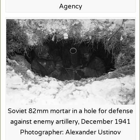
Agency
Soviet 82mm mortar in a hole for defense
against enemy artillery, December 1941
Photographer: Alexander Ustinov