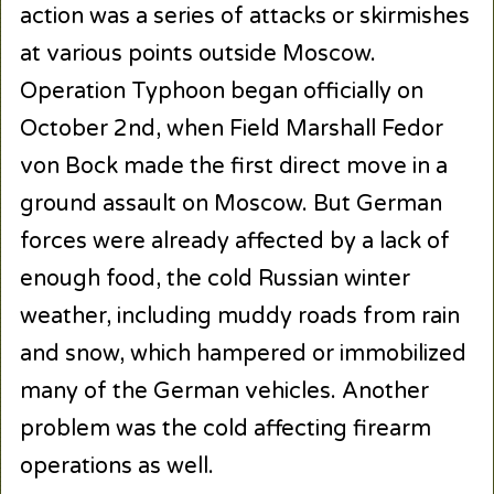
action was a series of attacks or skirmishes
at various points outside Moscow.
Operation Typhoon began officially on
October 2nd, when Field Marshall Fedor
von Bock made the first direct move in a
ground assault on Moscow. But German
forces were already affected by a lack of
enough food, the cold Russian winter
weather, including muddy roads from rain
and snow, which hampered or immobilized
many of the German vehicles. Another
problem was the cold affecting firearm
operations as well.