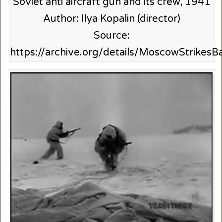
Soviet anti aircraft gun and its crew, 1941
Author: Ilya Kopalin (director)
Source:
https://archive.org/details/MoscowStrikesB