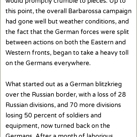
would promptly crumble to pieces. Up to
this point, the overall Barbarossa campaign
had gone well but weather conditions, and
the fact that the German forces were split
between actions on both the Eastern and
Western fronts, began to take a heavy toll
on the Germans everywhere.
What started out as a German blitzkrieg
over the Russian border, with a loss of 28
Russian divisions, and 70 more divisions
losing 50 percent of soldiers and
equipment, now turned back on the
Germans. After a month of laborious