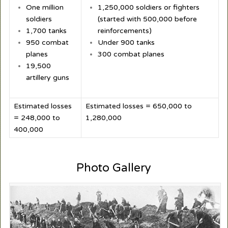
One million
1,250,000 soldiers or fighters
soldiers
(started with 500,000 before
1,700 tanks
reinforcements)
950 combat
Under 900 tanks
planes
300 combat planes
19,500
artillery guns
Estimated losses
Estimated losses = 650,000 to
= 248,000 to
1,280,000
400,000
Photo Gallery