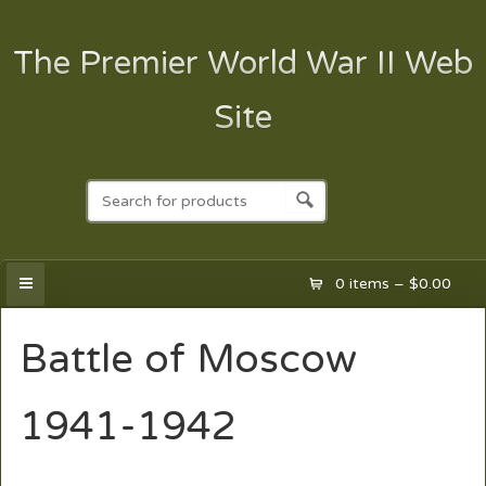
The Premier World War II Web
Site
0 items –
$
0.00
Battle of Moscow
1941-1942