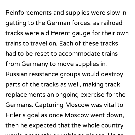
Reinforcements and supplies were slow in
getting to the German forces, as railroad
tracks were a different gauge for their own
trains to travel on. Each of these tracks
had to be reset to accommodate trains
from Germany to move supplies in.
Russian resistance groups would destroy
parts of the tracks as well, making track
replacements an ongoing exercise for the
Germans. Capturing Moscow was vital to
Hitler’s goal as once Moscow went down,
then he expected that the whole country