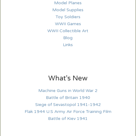
Model Planes
Model Supplies
Toy Soldiers
WWII Games
WWII Collectible Art
Blog
Links
What’s New
Machine Guns in World War 2
Battle of Britain 1940
Siege of Sevastopol 1941-1942
Flak 1944 U.S Army Air Force Training Film
Battle of Kiev 1941