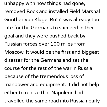
unhappy with how things had gone,
removed Bock and installed Field Marshal
Günther von Kluge. But it was already too
late for the Germans to succeed in their
goal and they were pushed back by
Russian forces over 100 miles from
Moscow. It would be the first and biggest
disaster for the Germans and set the
course for the rest of the war in Russia
because of the tremendous loss of
manpower and equipment. It did not help
either to realize that Napoleon had
travelled the same road into Russia nearly