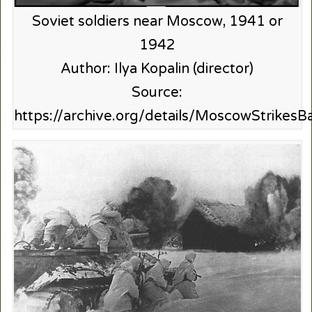
Soviet soldiers near Moscow, 1941 or
1942
Author: Ilya Kopalin (director)
Source:
https://archive.org/details/MoscowStrikesB