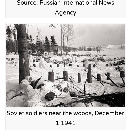
Source: Russian International News
Agency
Soviet soldiers near the woods, December
1 1941