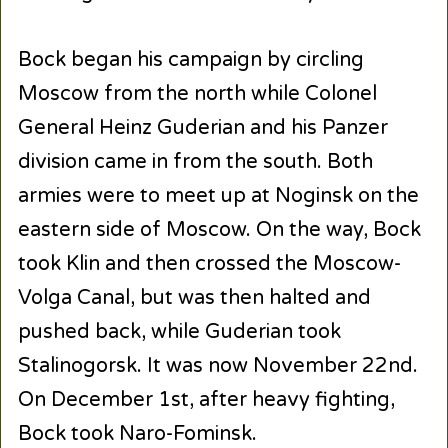
Bock began his campaign by circling
Moscow from the north while Colonel
General Heinz Guderian and his Panzer
division came in from the south. Both
armies were to meet up at Noginsk on the
eastern side of Moscow. On the way, Bock
took Klin and then crossed the Moscow-
Volga Canal, but was then halted and
pushed back, while Guderian took
Stalinogorsk. It was now November 22nd.
On December 1st, after heavy fighting,
Bock took Naro-Fominsk.