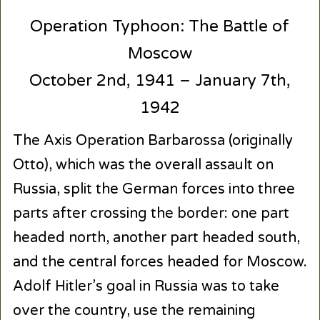
Operation Typhoon: The Battle of
Moscow
October 2nd, 1941 – January 7th,
1942
The Axis Operation Barbarossa (originally
Otto), which was the overall assault on
Russia, split the German forces into three
parts after crossing the border: one part
headed north, another part headed south,
and the central forces headed for Moscow.
Adolf Hitler’s goal in Russia was to take
over the country, use the remaining