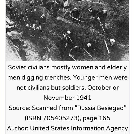
Soviet civilians mostly women and elderly
men digging trenches. Younger men were
not civilians but soldiers, October or
November 1941
Source: Scanned from “Russia Besieged”
(ISBN 705405273), page 165
Author: United States Information Agency