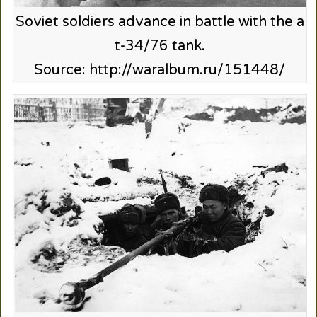
Soviet soldiers advance in battle with the a
t-34/76 tank.
Source: http://waralbum.ru/151448/