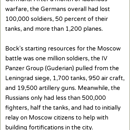
warfare, the Germans overall had lost
100,000 soldiers, 50 percent of their
tanks, and more than 1,200 planes.
Bock’s starting resources for the Moscow
battle was one million soldiers, the IV
Panzer Group (Guderian) pulled from the
Leningrad siege, 1,700 tanks, 950 air craft,
and 19,500 artillery guns. Meanwhile, the
Russians only had less than 500,000
fighters, half the tanks, and had to initially
relay on Moscow citizens to help with
building fortifications in the city.