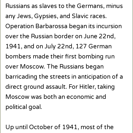
Russians as slaves to the Germans, minus
any Jews, Gypsies, and Slavic races.
Operation Barbarossa began its incursion
over the Russian border on June 22nd,
1941, and on July 22nd, 127 German
bombers made their first bombing run
over Moscow. The Russians began
barricading the streets in anticipation of a
direct ground assault. For Hitler, taking
Moscow was both an economic and
political goal.
Up until October of 1941, most of the