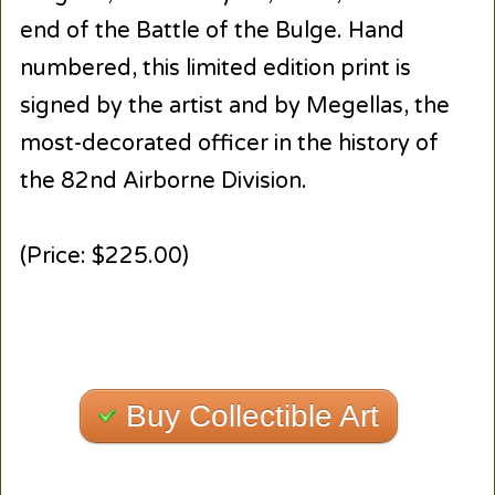
end of the Battle of the Bulge. Hand
numbered, this limited edition print is
signed by the artist and by Megellas, the
most-decorated officer in the history of
the 82nd Airborne Division.
(Price: $225.00)
Buy Collectible Art