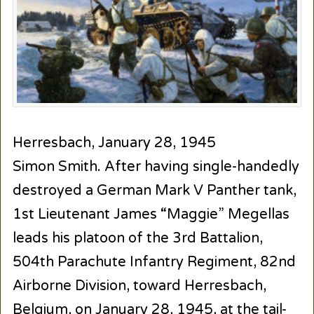
Herresbach, January 28, 1945
Simon Smith. After having single-handedly
destroyed a German Mark V Panther tank,
1st Lieutenant James “Maggie” Megellas
leads his platoon of the 3rd Battalion,
504th Parachute Infantry Regiment, 82nd
Airborne Division, toward Herresbach,
Belgium, on January 28, 1945, at the tail-