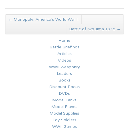
←
Monopoly: America’s World War II
Battle of Iwo Jima 1945
→
Home
Battle Briefings
Articles
Videos
WWII Weaponry
Leaders
Books
Discount Books
DVDs
Model Tanks
Model Planes
Model Supplies
Toy Soldiers
WWII Games