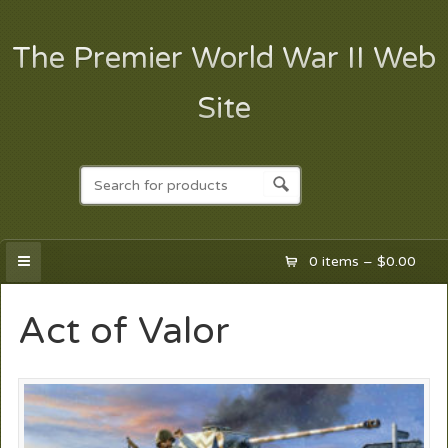
The Premier World War II Web
Site
0 items –
$
0.00
Act of Valor