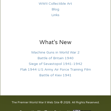
WWII Collectible Art
Blog
Links
What’s New
Machine Guns in World War 2
Battle of Britain 1940
Siege of Sevastopol 1941-1942
Flak 1944 U.S Army Air Force Training Film
Battle of Kiev 1941
The Premier World War II Web Site © 2026. All Rights Reserved.