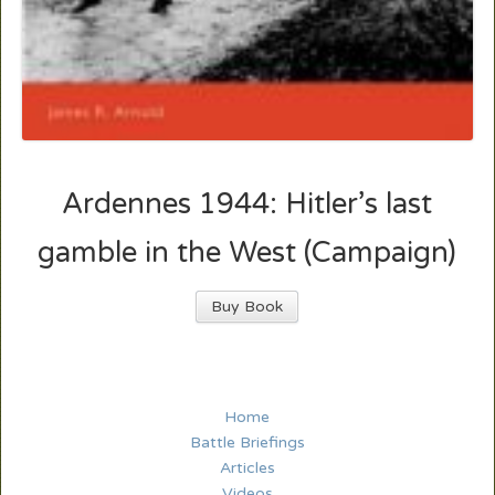
Ardennes 1944: Hitler’s last
gamble in the West (Campaign)
Buy Book
Home
Battle Briefings
Articles
Videos