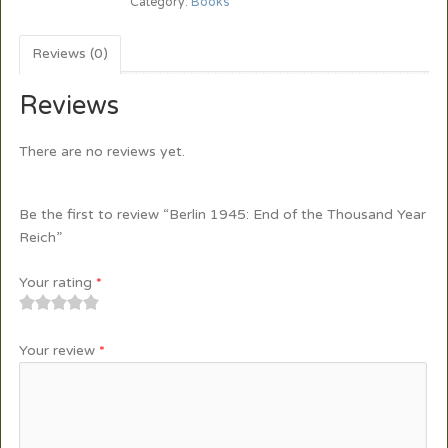
Category:
Books
Reviews (0)
Reviews
There are no reviews yet.
Be the first to review “Berlin 1945: End of the Thousand Year
Reich”
Your rating
*
1
2
3
4
5
Your review
*