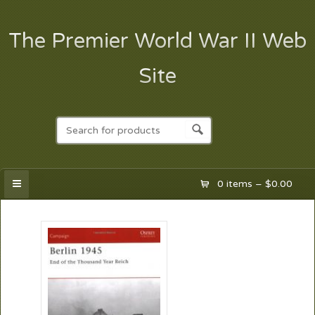
The Premier World War II Web
Site
0 items –
$
0.00