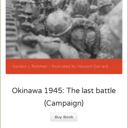
Okinawa 1945: The last battle
(Campaign)
Buy Book