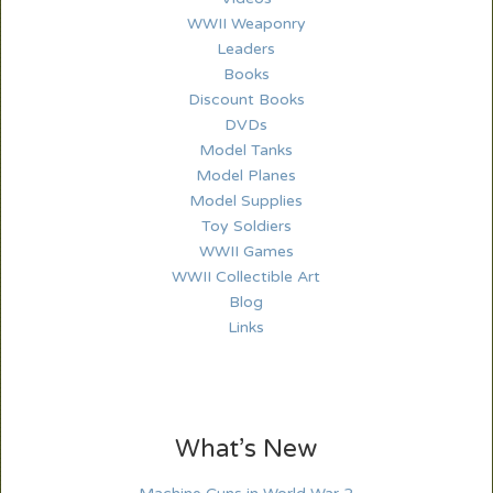
WWII Weaponry
Leaders
Books
Discount Books
DVDs
Model Tanks
Model Planes
Model Supplies
Toy Soldiers
WWII Games
WWII Collectible Art
Blog
Links
What’s New