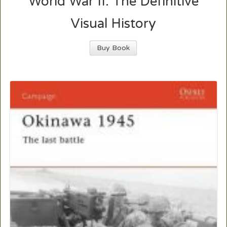
World War II: The Definitive
Visual History
Buy Book