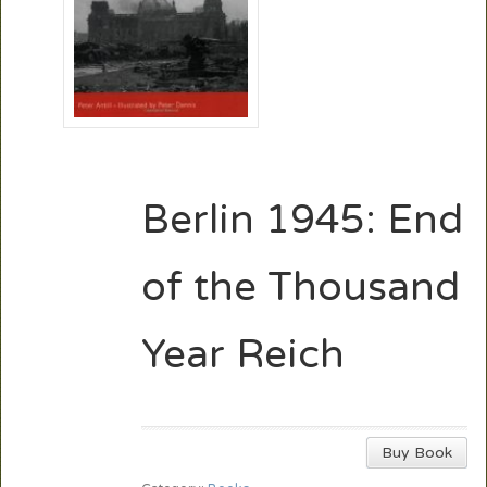
Berlin 1945: End
of the Thousand
Year Reich
Buy Book