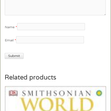
Name
*
Email
*
Related products