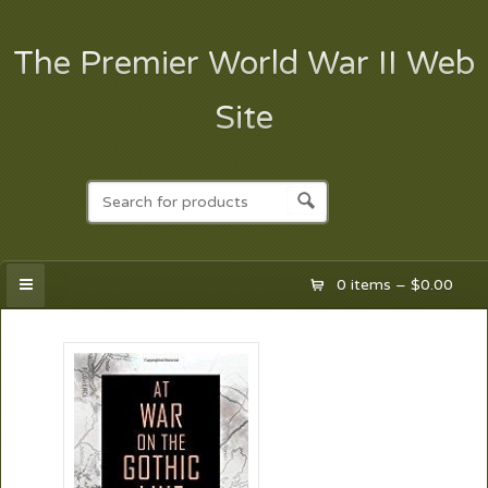
The Premier World War II Web
Site
0 items –
$
0.00