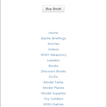
Buy Book
Home
Battle Briefings
Articles
Videos
WWII Weaponry
Leaders
Books
Discount Books
DVDs
Model Tanks
Model Planes
Model Supplies
Toy Soldiers
WWII Games