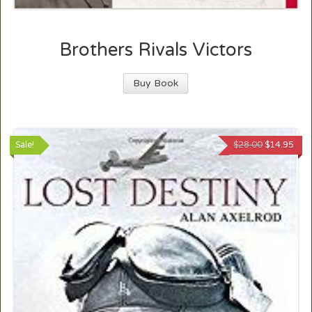
Brothers Rivals Victors
Buy Book
Sale!
$
28.00
$
14.95