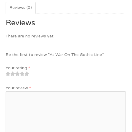
Reviews (0)
Reviews
There are no reviews yet.
Be the first to review “At War On The Gothic Line”
Your rating
*
1
2
3
4
5
Your review
*