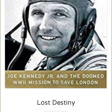
Lost Destiny