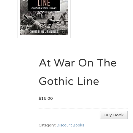
At War On The
Gothic Line
$
15.00
Buy Book
Category:
Discount Books