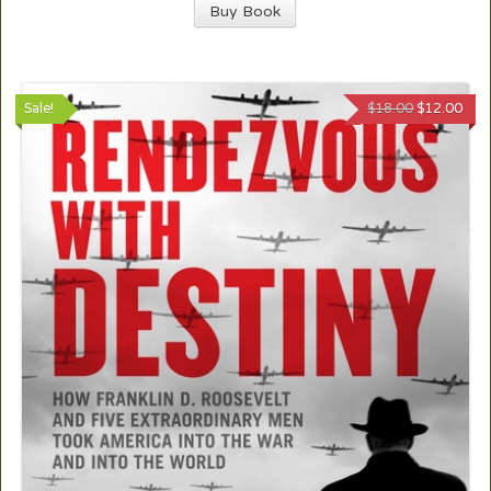
Buy Book
Sale!
$
18.00
$
12.00