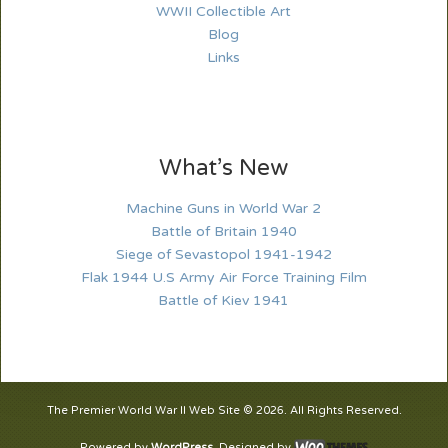
WWII Collectible Art
Blog
Links
What’s New
Machine Guns in World War 2
Battle of Britain 1940
Siege of Sevastopol 1941-1942
Flak 1944 U.S Army Air Force Training Film
Battle of Kiev 1941
The Premier World War II Web Site © 2026. All Rights Reserved.
Powered by
WordPress
. Designed by