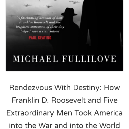
Rendezvous With Destiny: How
Franklin D. Roosevelt and Five
Extraordinary Men Took America
into the War and into the World