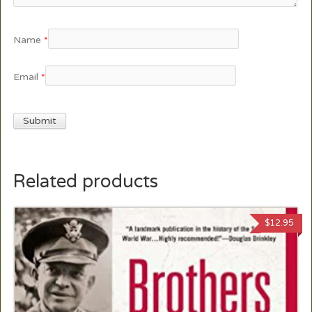
Name
*
Email
*
Related products
$
12.95