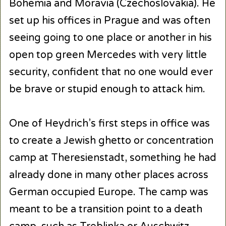
Bohemia and Moravia (Czechoslovakia). He
set up his offices in Prague and was often
seeing going to one place or another in his
open top green Mercedes with very little
security, confident that no one would ever
be brave or stupid enough to attack him.
One of Heydrich’s first steps in office was
to create a Jewish ghetto or concentration
camp at Theresienstadt, something he had
already done in many other places across
German occupied Europe. The camp was
meant to be a transition point to a death