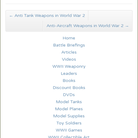
←
Anti Tank Weapons in World War 2
Anti-Aircraft Weapons in World War 2
→
Home
Battle Briefings
Articles
Videos
WWII Weaponry
Leaders
Books
Discount Books
DVDs
Model Tanks
Model Planes
Model Supplies
Toy Soldiers
WWII Games
WWII Collectible Art