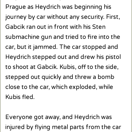
Prague as Heydrich was beginning his
journey by car without any security. First,
Gabcik ran out in front with his Sten
submachine gun and tried to fire into the
car, but it jammed. The car stopped and
Heydrich stepped out and drew his pistol
to shoot at Gabcik. Kubis, off to the side,
stepped out quickly and threw a bomb
close to the car, which exploded, while
Kubis fled.
Everyone got away, and Heydrich was
injured by flying metal parts from the car