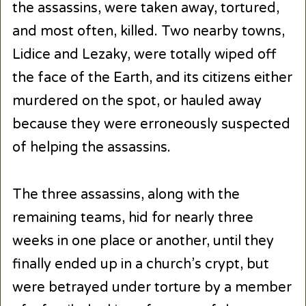
the assassins, were taken away, tortured,
and most often, killed. Two nearby towns,
Lidice and Lezaky, were totally wiped off
the face of the Earth, and its citizens either
murdered on the spot, or hauled away
because they were erroneously suspected
of helping the assassins.
The three assassins, along with the
remaining teams, hid for nearly three
weeks in one place or another, until they
finally ended up in a church’s crypt, but
were betrayed under torture by a member