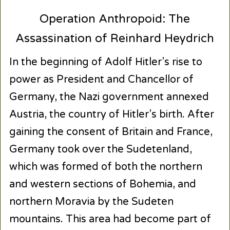
Operation Anthropoid: The
Assassination of Reinhard Heydrich
In the beginning of Adolf Hitler’s rise to
power as President and Chancellor of
Germany, the Nazi government annexed
Austria, the country of Hitler’s birth. After
gaining the consent of Britain and France,
Germany took over the Sudetenland,
which was formed of both the northern
and western sections of Bohemia, and
northern Moravia by the Sudeten
mountains. This area had become part of