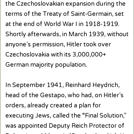
the Czechoslovakian expansion during the
terms of the Treaty of Saint-Germain, set
at the end of World War I in 1918-1919.
Shortly afterwards, in March 1939, without
anyone’s permission, Hitler took over
Czechoslovakia with its 3,000,000+
German majority population.
In September 1941, Reinhard Heydrich,
head of the Gestapo, who had, on Hitler’s
orders, already created a plan for
executing Jews, called the “Final Solution,”
was appointed Deputy Reich Protector of