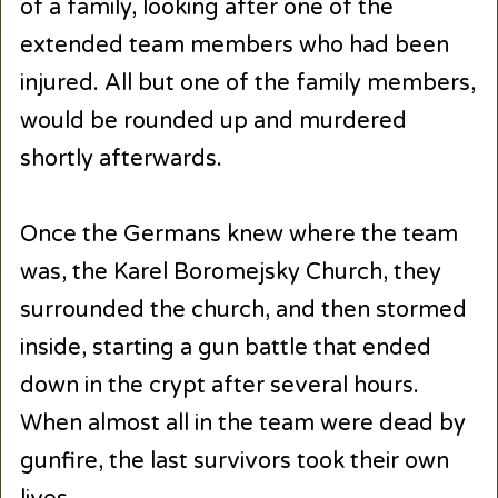
of a family, looking after one of the
extended team members who had been
injured. All but one of the family members,
would be rounded up and murdered
shortly afterwards.
Once the Germans knew where the team
was, the Karel Boromejsky Church, they
surrounded the church, and then stormed
inside, starting a gun battle that ended
down in the crypt after several hours.
When almost all in the team were dead by
gunfire, the last survivors took their own