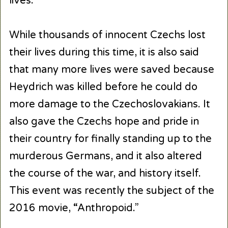
lives.
While thousands of innocent Czechs lost
their lives during this time, it is also said
that many more lives were saved because
Heydrich was killed before he could do
more damage to the Czechoslovakians. It
also gave the Czechs hope and pride in
their country for finally standing up to the
murderous Germans, and it also altered
the course of the war, and history itself.
This event was recently the subject of the
2016 movie, “Anthropoid.”