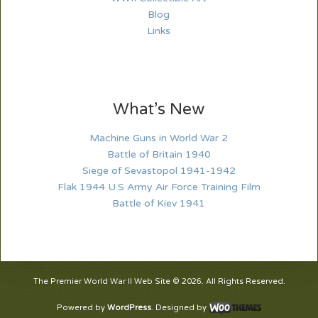
Blog
Links
What’s New
Machine Guns in World War 2
Battle of Britain 1940
Siege of Sevastopol 1941-1942
Flak 1944 U.S Army Air Force Training Film
Battle of Kiev 1941
The Premier World War II Web Site © 2026. All Rights Reserved.
Powered by
WordPress
. Designed by