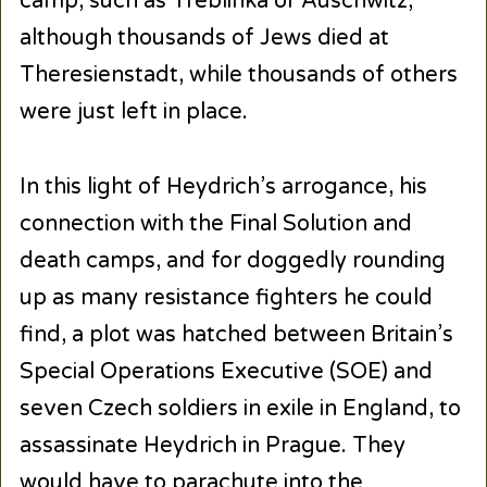
camp, such as Treblinka or Auschwitz,
although thousands of Jews died at
Theresienstadt, while thousands of others
were just left in place.
In this light of Heydrich’s arrogance, his
connection with the Final Solution and
death camps, and for doggedly rounding
up as many resistance fighters he could
find, a plot was hatched between Britain’s
Special Operations Executive (SOE) and
seven Czech soldiers in exile in England, to
assassinate Heydrich in Prague. They
would have to parachute into the