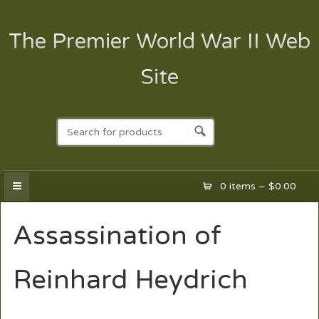
The Premier World War II Web
Site
0 items –
$
0.00
Assassination of
Reinhard Heydrich