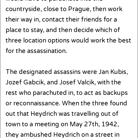
countryside, close to Prague, then work
their way in, contact their friends for a
place to stay, and then decide which of
three location options would work the best
for the assassination.
The designated assassins were Jan Kubis,
Jozef Gabcik, and Josef Valcik, with the
rest who parachuted in, to act as backups
or reconnaissance. When the three found
out that Heydrich was travelling out of
town to a meeting on May 27th, 1942,
they ambushed Heydrich on a street in