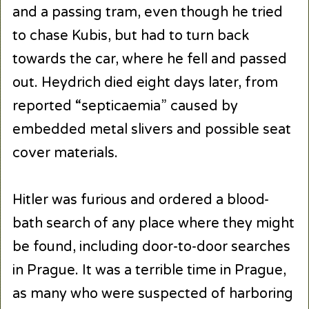
and a passing tram, even though he tried
to chase Kubis, but had to turn back
towards the car, where he fell and passed
out. Heydrich died eight days later, from
reported “septicaemia” caused by
embedded metal slivers and possible seat
cover materials.
Hitler was furious and ordered a blood-
bath search of any place where they might
be found, including door-to-door searches
in Prague. It was a terrible time in Prague,
as many who were suspected of harboring