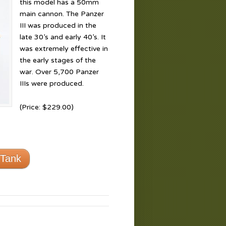
this model has a 50mm
main cannon. The Panzer
III was produced in the
late 30’s and early 40’s. It
was extremely effective in
the early stages of the
war. Over 5,700 Panzer
IIIs were produced.
(Price: $229.00)
 Tank