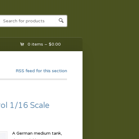
0 items –
$
0.00
RSS feed for this section
ol 1/16 Scale
A German medium tank,