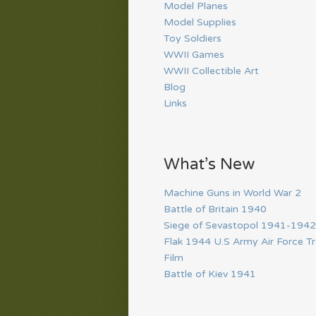
Model Planes
Model Supplies
Toy Soldiers
WWII Games
WWII Collectible Art
Blog
Links
What’s New
Machine Guns in World War 2
Battle of Britain 1940
Siege of Sevastopol 1941-1942
Flak 1944 U.S Army Air Force Tr
Film
Battle of Kiev 1941