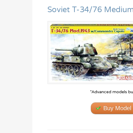
Soviet T-34/76 Medium
“Advanced models bui
Buy Model