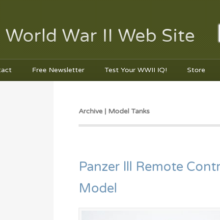
 World War II Web Site
tact
Free Newsletter
Test Your WWII IQ!
Store
Archive | Model Tanks
Panzer lll Remote Contr
Model