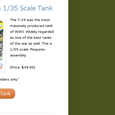
 1/35 Scale Tank
The T-34 was the most
massively produced tank
of WWII. Widely regarded
as one of the best tanks
of the war as well. This is
1/35 scale. Requires
assembly.
(Price: $49.95)
lders only”
 Tank