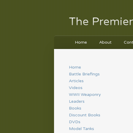
The Premier
Home
About
Con
Home
Battle Briefings
Articles
Videos
WWII Weaponry
Leaders
Books
Discount Books
DVDs
Model Tanks