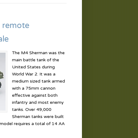
 remote
ale
The M4 Sherman was the
main battle tank of the
United States during
World War 2. It was a
medium sized tank armed
with a 75mm cannon
effective against both
infantry and most enemy
tanks. Over 49,000
Sherman tanks were built
 model requires a total of 14 AA