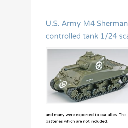
U.S. Army M4 Sherman
controlled tank 1/24 sc
and many were exported to our allies. This
batteries which are not included.