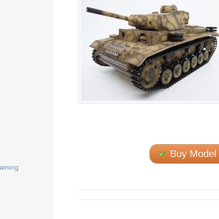
Buy Model
aining