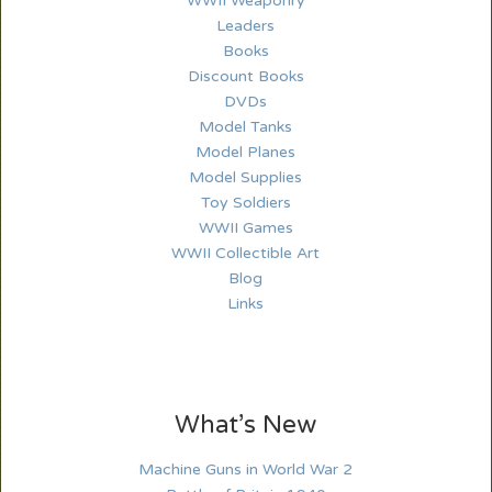
WWII Weaponry
Leaders
Books
Discount Books
DVDs
Model Tanks
Model Planes
Model Supplies
Toy Soldiers
WWII Games
WWII Collectible Art
Blog
Links
What’s New
Machine Guns in World War 2