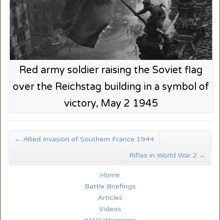
Red army soldier raising the Soviet flag
over the Reichstag building in a symbol of
victory, May 2 1945
←
Allied Invasion of Southern France 1944
Rifles in World War 2
→
Home
Battle Briefings
Articles
Videos