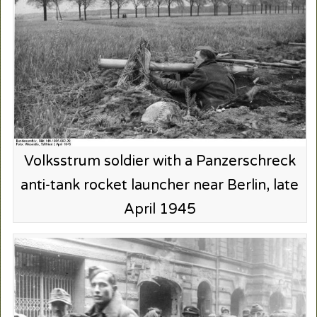
Volksstrum soldier with a Panzerschreck
anti-tank rocket launcher near Berlin, late
April 1945