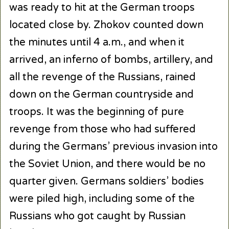
was ready to hit at the German troops
located close by. Zhokov counted down
the minutes until 4 a.m., and when it
arrived, an inferno of bombs, artillery, and
all the revenge of the Russians, rained
down on the German countryside and
troops. It was the beginning of pure
revenge from those who had suffered
during the Germans’ previous invasion into
the Soviet Union, and there would be no
quarter given. Germans soldiers’ bodies
were piled high, including some of the
Russians who got caught by Russian