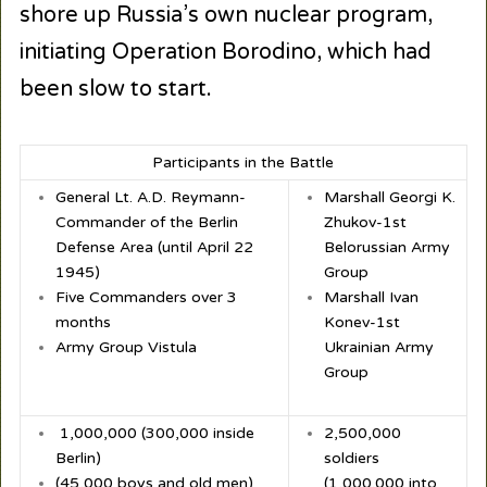
shore up Russia’s own nuclear program,
initiating Operation Borodino, which had
been slow to start.
Participants in the Battle
General Lt. A.D. Reymann-
Marshall Georgi K.
Commander of the Berlin
Zhukov-1
st
Defense Area (until April 22
Belorussian Army
1945)
Group
Five Commanders over 3
Marshall Ivan
months
Konev-1
st
Army Group Vistula
Ukrainian Army
Group
1,000,000 (300,000 inside
2,500,000
Berlin)
soldiers
(45,000 boys and old men)
(1,000.000 into