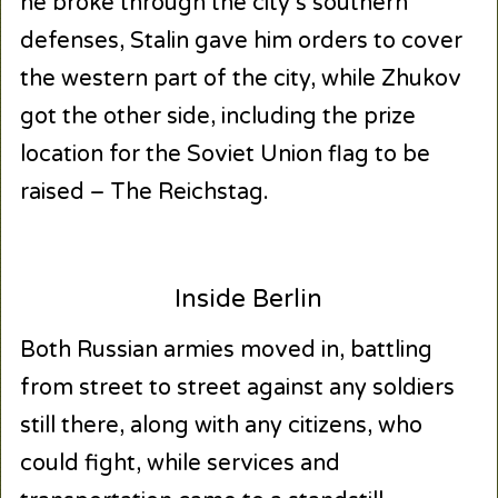
he broke through the city’s southern
defenses, Stalin gave him orders to cover
the western part of the city, while Zhukov
got the other side, including the prize
location for the Soviet Union flag to be
raised – The Reichstag.
Inside Berlin
Both Russian armies moved in, battling
from street to street against any soldiers
still there, along with any citizens, who
could fight, while services and