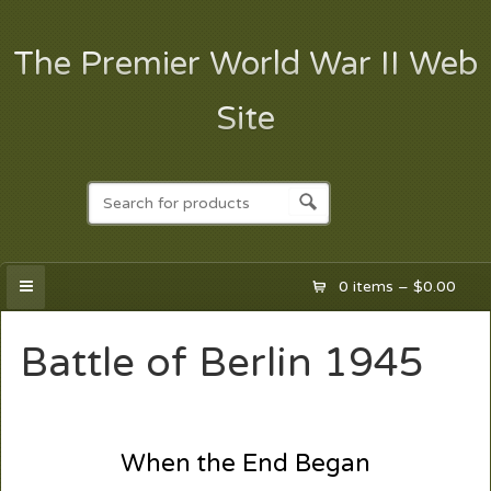
The Premier World War II Web
Site
0 items –
$
0.00
Battle of Berlin 1945
When the End Began