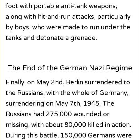
foot with portable anti-tank weapons,
along with hit-and-run attacks, particularly
by boys, who were made to run under the
tanks and detonate a grenade.
The End of the German Nazi Regime
Finally, on May 2nd, Berlin surrendered to
the Russians, with the whole of Germany,
surrendering on May 7th, 1945. The
Russians had 275,000 wounded or
missing, with about 80,000 killed in action.
During this battle, 150,000 Germans were