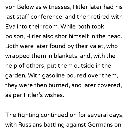
von Below as witnesses, Hitler later had his
last staff conference, and then retired with
Eva into their room. While both took
poison, Hitler also shot himself in the head.
Both were later found by their valet, who
wrapped them in blankets, and, with the
help of others, put them outside in the
garden. With gasoline poured over them,
they were then burned, and later covered,
as per Hitler’s wishes.
The fighting continued on for several days,
with Russians battling against Germans on