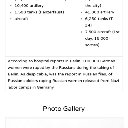
10,400 artillery
the city)
1,500 tanks (Panzerfaust)
41,000 artillery
aircraft
6,250 tanks (T-
34)
7,500 aircraft (1
st
day, 15,000
sorties)
According to hospital reports in Berlin, 100,000 German
women were raped by the Russians during the taking of
Berlin. As despicable, was the report in Russian files, of
Russian soldiers raping Russian women released from Nazi
labor camps in Germany.
Photo Gallery