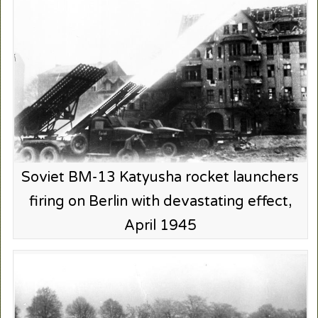
Soviet BM-13 Katyusha rocket launchers
firing on Berlin with devastating effect,
April 1945