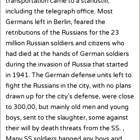
transportation came to a standstill,
including the telegraph office. Most
Germans left in Berlin, feared the
retributions of the Russians for the 23
million Russian soldiers and citizens who
had died at the hands of German soldiers
during the invasion of Russia that started
in 1941. The German defense units left to
fight the Russians in the city, with no plans
drawn up for the city’s defense, were close
to 300,00, but mainly old men and young
boys, sent to the slaughter, some against
their will by death threats from the SS. ,
Many SS soldiers hanged any boys and