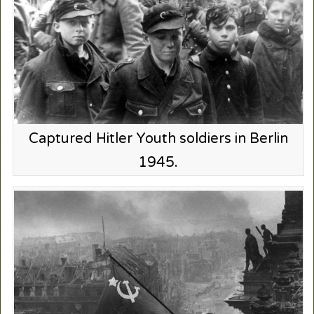
Captured Hitler Youth soldiers in Berlin
1945.