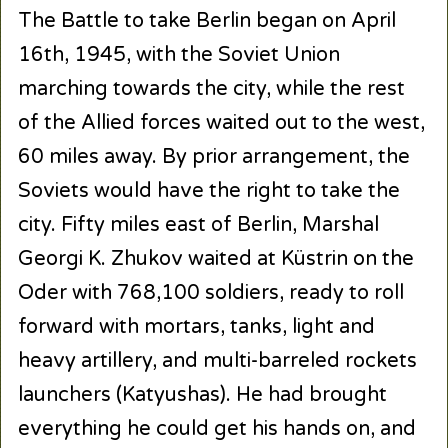
The Battle to take Berlin began on April
16th, 1945, with the Soviet Union
marching towards the city, while the rest
of the Allied forces waited out to the west,
60 miles away. By prior arrangement, the
Soviets would have the right to take the
city. Fifty miles east of Berlin, Marshal
Georgi K. Zhukov waited at Küstrin on the
Oder with 768,100 soldiers, ready to roll
forward with mortars, tanks, light and
heavy artillery, and multi-barreled rockets
launchers (Katyushas). He had brought
everything he could get his hands on, and