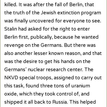
killed. It was after the fall of Berlin, that
the truth of the Jewish extinction program
was finally uncovered for everyone to see.
Stalin had asked for the right to enter
Berlin first, publically, because he wanted
revenge on the Germans. But there was
also another lesser known reason, and that
was the desire to get his hands on the
Germans’ nuclear research center. The
NKVD special troops, assigned to carry out
this task, found three tons of uranium
oxide, which they took control of, and
shipped it all back to Russia. This helped