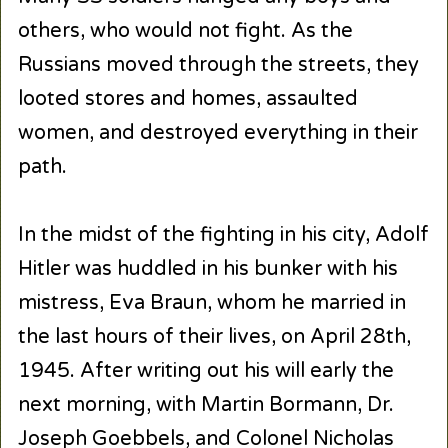
others, who would not fight. As the
Russians moved through the streets, they
looted stores and homes, assaulted
women, and destroyed everything in their
path.
In the midst of the fighting in his city, Adolf
Hitler was huddled in his bunker with his
mistress, Eva Braun, whom he married in
the last hours of their lives, on April 28th,
1945. After writing out his will early the
next morning, with Martin Bormann, Dr.
Joseph Goebbels, and Colonel Nicholas