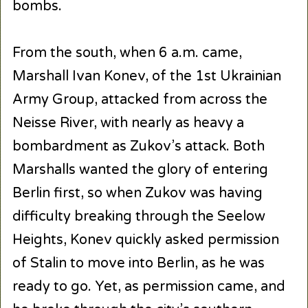
bombs.
From the south, when 6 a.m. came,
Marshall Ivan Konev, of the 1st Ukrainian
Army Group, attacked from across the
Neisse River, with nearly as heavy a
bombardment as Zukov’s attack. Both
Marshalls wanted the glory of entering
Berlin first, so when Zukov was having
difficulty breaking through the Seelow
Heights, Konev quickly asked permission
of Stalin to move into Berlin, as he was
ready to go. Yet, as permission came, and