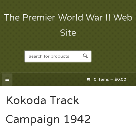
The Premier World War II Web
Site
0 items –
$
0.00
Kokoda Track
Campaign 1942