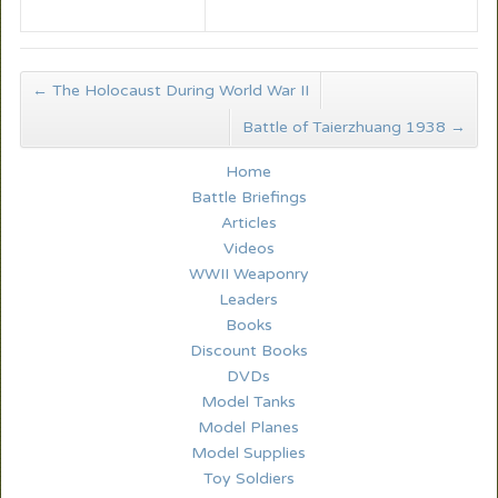
←
The Holocaust During World War II
Battle of Taierzhuang 1938
→
Home
Battle Briefings
Articles
Videos
WWII Weaponry
Leaders
Books
Discount Books
DVDs
Model Tanks
Model Planes
Model Supplies
Toy Soldiers