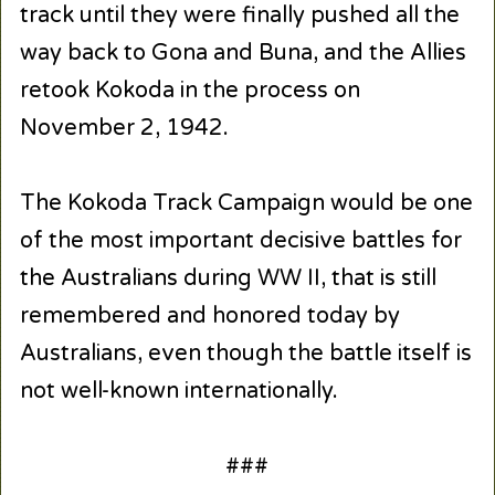
track until they were finally pushed all the
way back to Gona and Buna, and the Allies
retook Kokoda in the process on
November 2, 1942.
The Kokoda Track Campaign would be one
of the most important decisive battles for
the Australians during WW II, that is still
remembered and honored today by
Australians, even though the battle itself is
not well-known internationally.
###