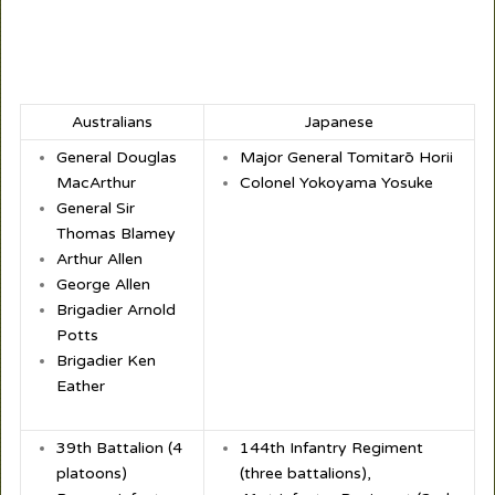
Australians
Japanese
General Douglas
Major General Tomitarō Horii
MacArthur
Colonel Yokoyama Yosuke
General Sir
Thomas Blamey
Arthur Allen
George Allen
Brigadier Arnold
Potts
Brigadier Ken
Eather
39
th
Battalion (4
144th Infantry Regiment
platoons)
(three battalions),