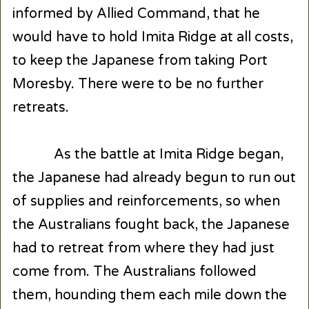
informed by Allied Command, that he
would have to hold Imita Ridge at all costs,
to keep the Japanese from taking Port
Moresby. There were to be no further
retreats.
As the battle at Imita Ridge began,
the Japanese had already begun to run out
of supplies and reinforcements, so when
the Australians fought back, the Japanese
had to retreat from where they had just
come from. The Australians followed
them, hounding them each mile down the