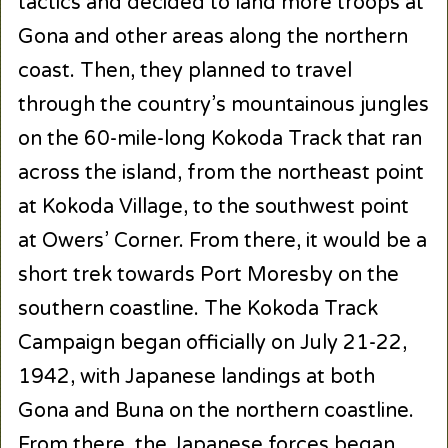
tactics and decided to land more troops at
Gona and other areas along the northern
coast. Then, they planned to travel
through the country’s mountainous jungles
on the 60-mile-long Kokoda Track that ran
across the island, from the northeast point
at Kokoda Village, to the southwest point
at Owers’ Corner. From there, it would be a
short trek towards Port Moresby on the
southern coastline. The Kokoda Track
Campaign began officially on July 21-22,
1942, with Japanese landings at both
Gona and Buna on the northern coastline.
From there, the Japanese forces began