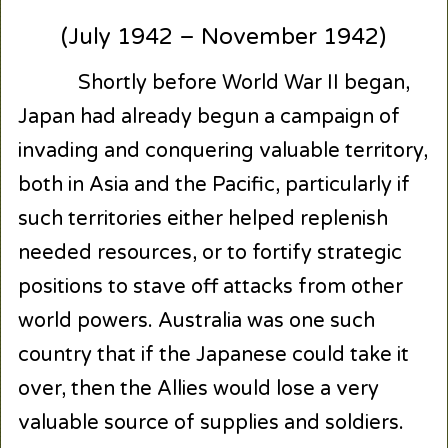
(July 1942 – November 1942)
Shortly before World War II began,
Japan had already begun a campaign of
invading and conquering valuable territory,
both in Asia and the Pacific, particularly if
such territories either helped replenish
needed resources, or to fortify strategic
positions to stave off attacks from other
world powers. Australia was one such
country that if the Japanese could take it
over, then the Allies would lose a very
valuable source of supplies and soldiers.