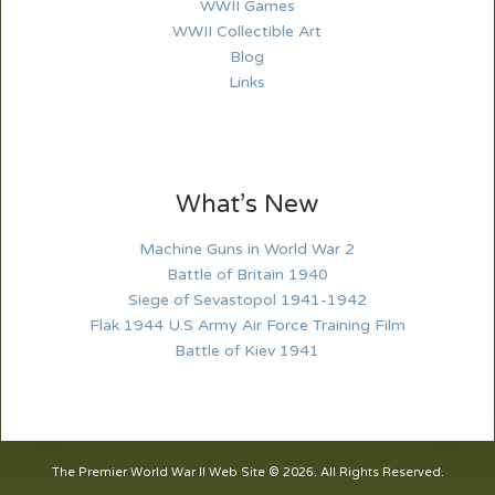
WWII Games
WWII Collectible Art
Blog
Links
What’s New
Machine Guns in World War 2
Battle of Britain 1940
Siege of Sevastopol 1941-1942
Flak 1944 U.S Army Air Force Training Film
Battle of Kiev 1941
The Premier World War II Web Site © 2026. All Rights Reserved.