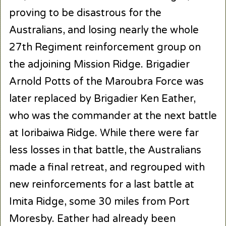
proving to be disastrous for the
Australians, and losing nearly the whole
27
th
Regiment reinforcement group on
the adjoining Mission Ridge. Brigadier
Arnold Potts of the Maroubra Force was
later replaced by Brigadier Ken Eather,
who was the commander at the next battle
at Ioribaiwa Ridge. While there were far
less losses in that battle, the Australians
made a final retreat, and regrouped with
new reinforcements for a last battle at
Imita Ridge, some 30 miles from Port
Moresby. Eather had already been