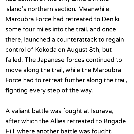
island’s northern section. Meanwhile,
Maroubra Force had retreated to Deniki,
some four miles into the trail, and once
there, launched a counterattack to regain
control of Kokoda on August 8th, but
failed. The Japanese forces continued to
move along the trail, while the Maroubra
Force had to retreat further along the trail,
fighting every step of the way.
A valiant battle was fought at Isurava,
after which the Allies retreated to Brigade
Hill, where another battle was fought,