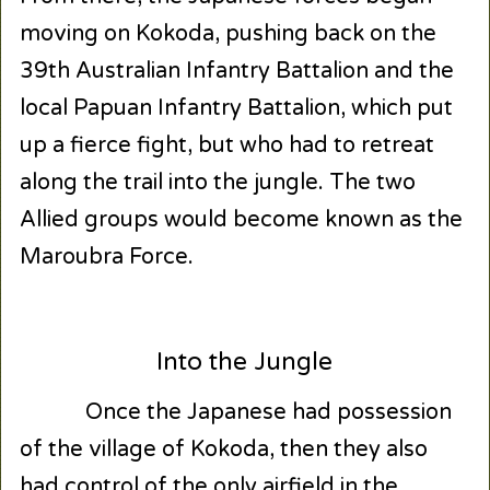
moving on Kokoda, pushing back on the
39
th
Australian Infantry Battalion and the
local Papuan Infantry Battalion, which put
up a fierce fight, but who had to retreat
along the trail into the jungle. The two
Allied groups would become known as the
Maroubra Force.
Into the Jungle
Once the Japanese had possession
of the village of Kokoda, then they also
had control of the only airfield in the