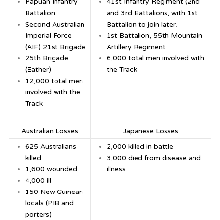
Papuan Infantry
41st Infantry Regiment (2nd
Battalion
and 3rd Battalions, with 1st
Second Australian
Battalion to join later,
Imperial Force
1st Battalion, 55th Mountain
(AIF) 21st Brigade
Artillery Regiment
25th Brigade
6,000 total men involved with
(Eather)
the Track
12,000 total men
involved with the
Track
Australian Losses
Japanese Losses
625 Australians
2,000 killed in battle
killed
3,000 died from disease and
1,600 wounded
illness
4,000 ill
150 New Guinean
locals (PIB and
porters)