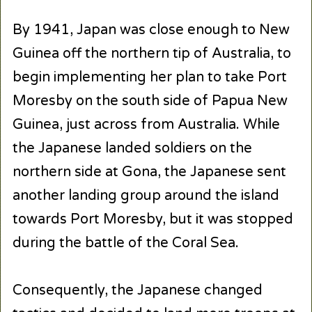
By 1941, Japan was close enough to New
Guinea off the northern tip of Australia, to
begin implementing her plan to take Port
Moresby on the south side of Papua New
Guinea, just across from Australia. While
the Japanese landed soldiers on the
northern side at Gona, the Japanese sent
another landing group around the island
towards Port Moresby, but it was stopped
during the battle of the Coral Sea.
Consequently, the Japanese changed