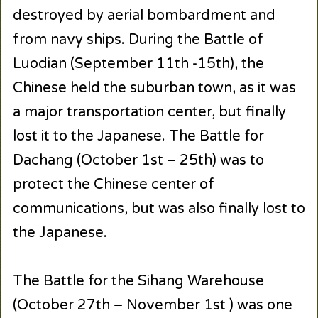
destroyed by aerial bombardment and
from navy ships. During the Battle of
Luodian (September 11th -15th), the
Chinese held the suburban town, as it was
a major transportation center, but finally
lost it to the Japanese. The Battle for
Dachang (October 1st – 25th) was to
protect the Chinese center of
communications, but was also finally lost to
the Japanese.
The Battle for the Sihang Warehouse
(October 27th – November 1st ) was one