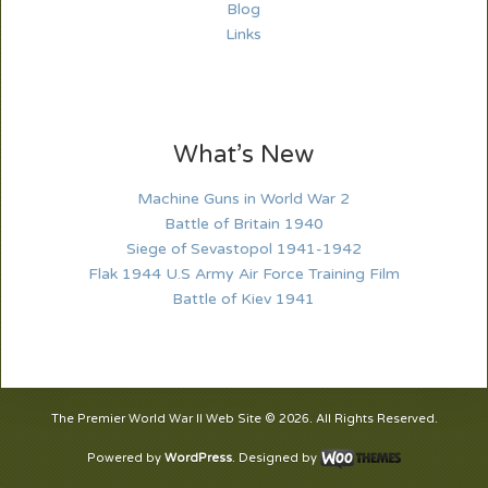
Blog
Links
What’s New
Machine Guns in World War 2
Battle of Britain 1940
Siege of Sevastopol 1941-1942
Flak 1944 U.S Army Air Force Training Film
Battle of Kiev 1941
The Premier World War II Web Site © 2026. All Rights Reserved.
Powered by
WordPress
. Designed by