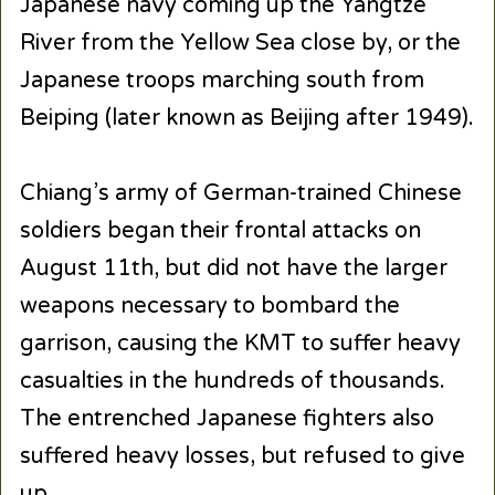
Japanese navy coming up the Yangtze
River from the Yellow Sea close by, or the
Japanese troops marching south from
Beiping (later known as Beijing after 1949).
Chiang’s army of German-trained Chinese
soldiers began their frontal attacks on
August 11th, but did not have the larger
weapons necessary to bombard the
garrison, causing the KMT to suffer heavy
casualties in the hundreds of thousands.
The entrenched Japanese fighters also
suffered heavy losses, but refused to give
up.