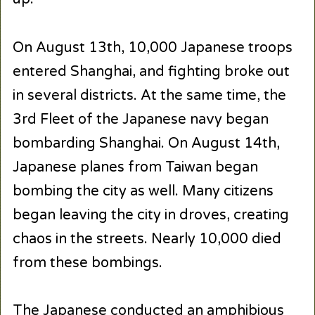
On August 13th, 10,000 Japanese troops
entered Shanghai, and fighting broke out
in several districts. At the same time, the
3rd Fleet of the Japanese navy began
bombarding Shanghai. On August 14th,
Japanese planes from Taiwan began
bombing the city as well. Many citizens
began leaving the city in droves, creating
chaos in the streets. Nearly 10,000 died
from these bombings.
The Japanese conducted an amphibious