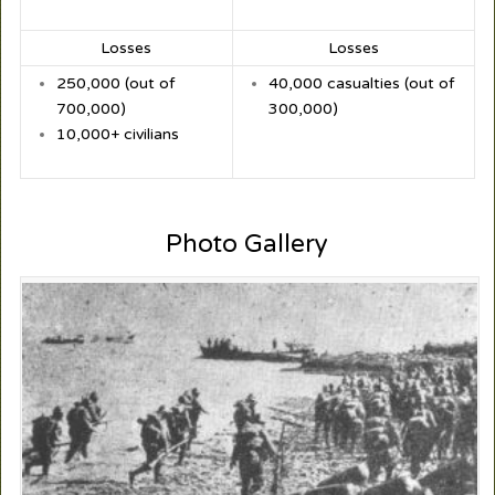
Losses
Losses
250,000 (out of
40,000 casualties (out of
700,000)
300,000)
10,000+ civilians
Photo Gallery