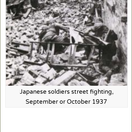
Japanese soldiers street fighting,
September or October 1937