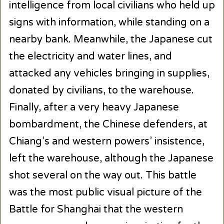
intelligence from local civilians who held up
signs with information, while standing on a
nearby bank. Meanwhile, the Japanese cut
the electricity and water lines, and
attacked any vehicles bringing in supplies,
donated by civilians, to the warehouse.
Finally, after a very heavy Japanese
bombardment, the Chinese defenders, at
Chiang’s and western powers’ insistence,
left the warehouse, although the Japanese
shot several on the way out. This battle
was the most public visual picture of the
Battle for Shanghai that the western