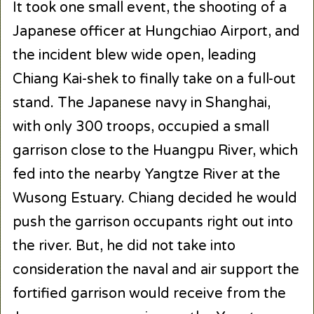
It took one small event, the shooting of a
Japanese officer at Hungchiao Airport, and
the incident blew wide open, leading
Chiang Kai-shek to finally take on a full-out
stand. The Japanese navy in Shanghai,
with only 300 troops, occupied a small
garrison close to the Huangpu River, which
fed into the nearby Yangtze River at the
Wusong Estuary. Chiang decided he would
push the garrison occupants right out into
the river. But, he did not take into
consideration the naval and air support the
fortified garrison would receive from the