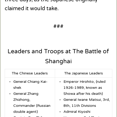
claimed it would take.
###
Leaders and Troops at The Battle of
Shanghai
The Chinese Leaders
The Japanese Leaders
General Chiang Kai-
Emperor Hirohito, (ruled
shek
1926-1989, known as
General Zhang
Showa after his death)
Zhizhong,
General Iwane Matsui, 3rd,
Commander (Russian
8th, 11th Divisions
double agent)
Admiral Kiyoshi