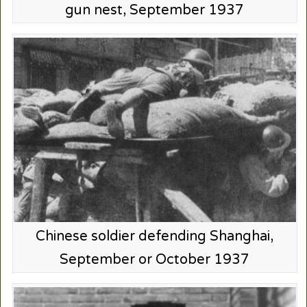
gun nest, September 1937
Chinese soldier defending Shanghai,
September or October 1937