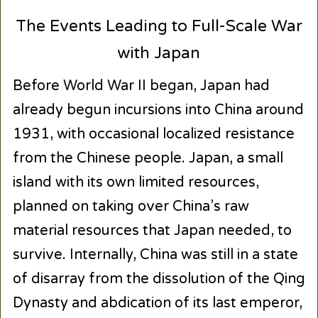
The Events Leading to Full-Scale War
with Japan
Before World War II began, Japan had
already begun incursions into China around
1931, with occasional localized resistance
from the Chinese people. Japan, a small
island with its own limited resources,
planned on taking over China’s raw
material resources that Japan needed, to
survive. Internally, China was still in a state
of disarray from the dissolution of the Qing
Dynasty and abdication of its last emperor,