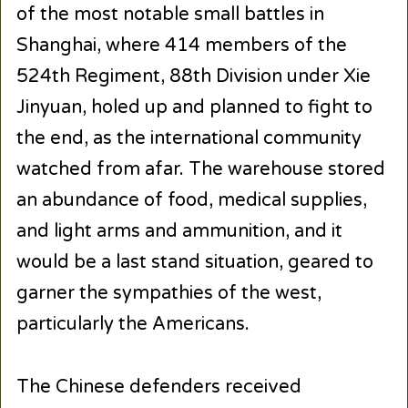
of the most notable small battles in
Shanghai, where 414 members of the
524th Regiment, 88th Division under Xie
Jinyuan, holed up and planned to fight to
the end, as the international community
watched from afar. The warehouse stored
an abundance of food, medical supplies,
and light arms and ammunition, and it
would be a last stand situation, geared to
garner the sympathies of the west,
particularly the Americans.
The Chinese defenders received