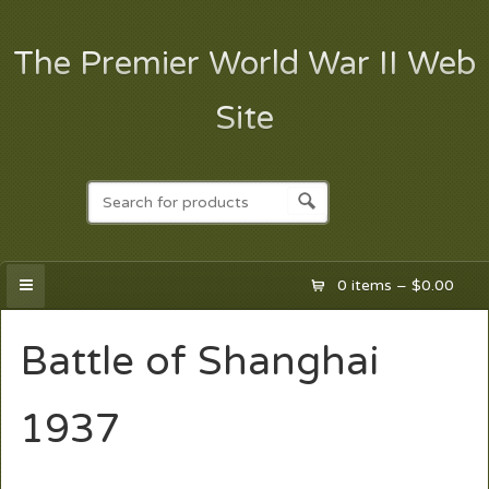
The Premier World War II Web
Site
0 items –
$
0.00
Battle of Shanghai
1937