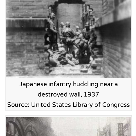
Japanese infantry huddling near a
destroyed wall, 1937
Source: United States Library of Congress