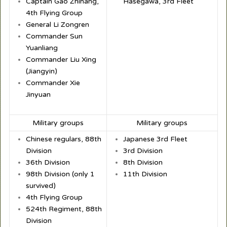
Captain Gao Zhihang,
Hasegawa, 3rd Fleet
4th Flying Group
General Li Zongren
Commander Sun
Yuanliang
Commander Liu Xing
(Jiangyin)
Commander Xie
Jinyuan
Military groups
Military groups
Chinese regulars, 88th
Japanese 3rd Fleet
Division
3rd Division
36th Division
8th Division
98th Division (only 1
11th Division
survived)
4th Flying Group
524th Regiment, 88th
Division