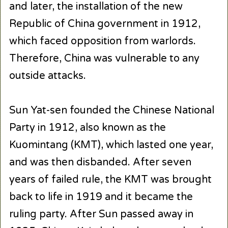
and later, the installation of the new
Republic of China government in 1912,
which faced opposition from warlords.
Therefore, China was vulnerable to any
outside attacks.
Sun Yat-sen founded the Chinese National
Party in 1912, also known as the
Kuomintang (KMT), which lasted one year,
and was then disbanded. After seven
years of failed rule, the KMT was brought
back to life in 1919 and it became the
ruling party. After Sun passed away in