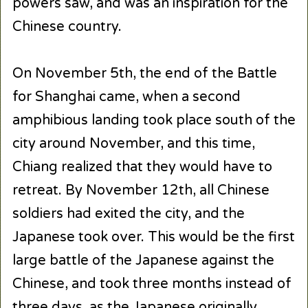
powers saw, and was an inspiration for the
Chinese country.
On November 5th, the end of the Battle
for Shanghai came, when a second
amphibious landing took place south of the
city around November, and this time,
Chiang realized that they would have to
retreat. By November 12th, all Chinese
soldiers had exited the city, and the
Japanese took over. This would be the first
large battle of the Japanese against the
Chinese, and took three months instead of
three days, as the Japanese originally