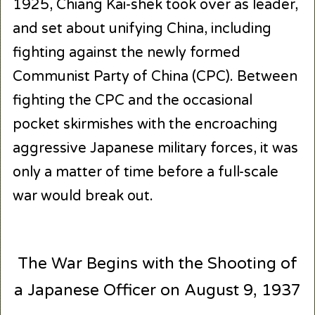
1925, Chiang Kai-shek took over as leader,
and set about unifying China, including
fighting against the newly formed
Communist Party of China (CPC). Between
fighting the CPC and the occasional
pocket skirmishes with the encroaching
aggressive Japanese military forces, it was
only a matter of time before a full-scale
war would break out.
The War Begins with the Shooting of
a Japanese Officer on August 9, 1937