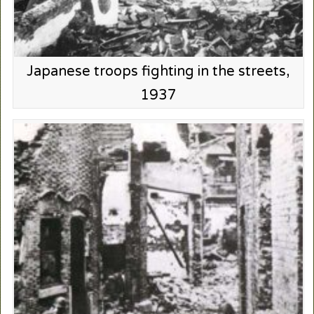
Japanese troops fighting in the streets,
1937