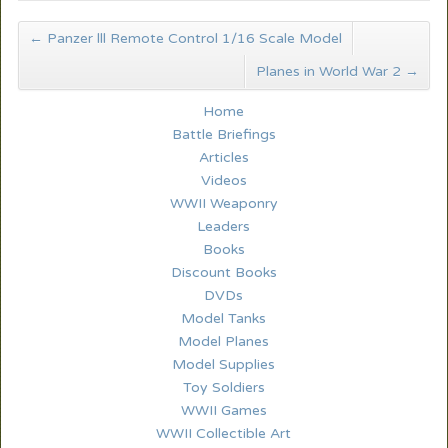
←
Panzer lll Remote Control 1/16 Scale Model
Planes in World War 2
→
Home
Battle Briefings
Articles
Videos
WWII Weaponry
Leaders
Books
Discount Books
DVDs
Model Tanks
Model Planes
Model Supplies
Toy Soldiers
WWII Games
WWII Collectible Art