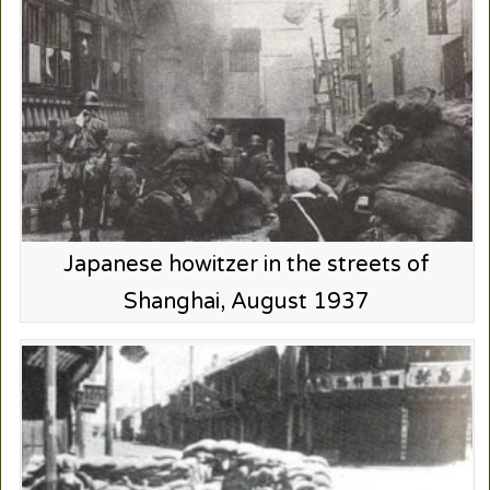
Japanese howitzer in the streets of
Shanghai, August 1937