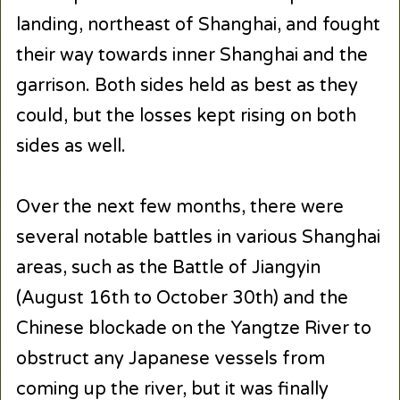
landing, northeast of Shanghai, and fought
their way towards inner Shanghai and the
garrison. Both sides held as best as they
could, but the losses kept rising on both
sides as well.
Over the next few months, there were
several notable battles in various Shanghai
areas, such as the Battle of Jiangyin
(August 16th to October 30th) and the
Chinese blockade on the Yangtze River to
obstruct any Japanese vessels from
coming up the river, but it was finally