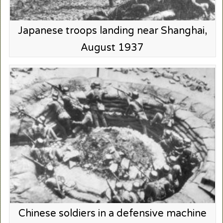
Japanese troops landing near Shanghai,
August 1937
Chinese soldiers in a defensive machine