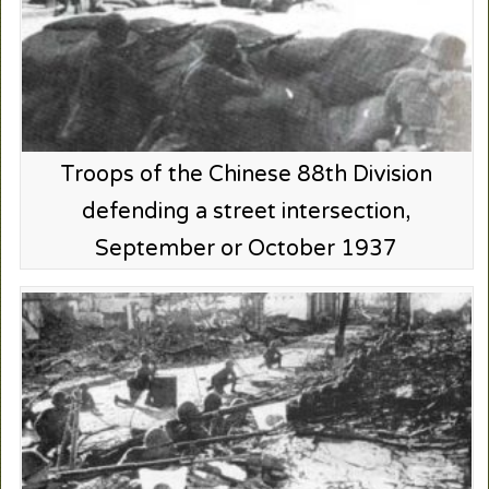
Troops of the Chinese 88th Division
defending a street intersection,
September or October 1937