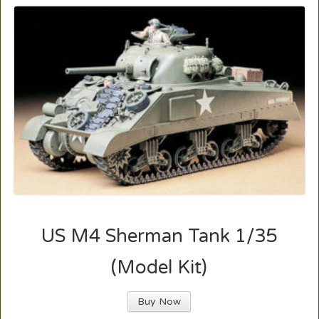
US M4 Sherman Tank 1/35
(Model Kit)
Buy Now