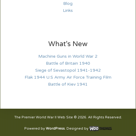
Blog
Links
What’s New
Machine Guns in World War 2
Battle of Britain 1940
Siege of Sevastopol 1941-1942
Flak 1944 U.S Army Air Force Training Film
Battle of Kiev 1941
The Premier World War II Web Site © 2026. All Rights Reserved.
Powered by
WordPress
. Designed by