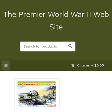
The Premier World War II Web
Site
0 items –
$
0.00