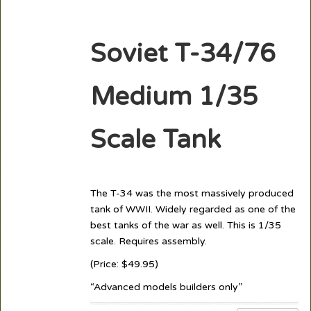
Soviet T-34/76
Medium 1/35
Scale Tank
The T-34 was the most massively produced
tank of WWII. Widely regarded as one of the
best tanks of the war as well. This is 1/35
scale. Requires assembly.
(Price: $49.95)
“Advanced models builders only”