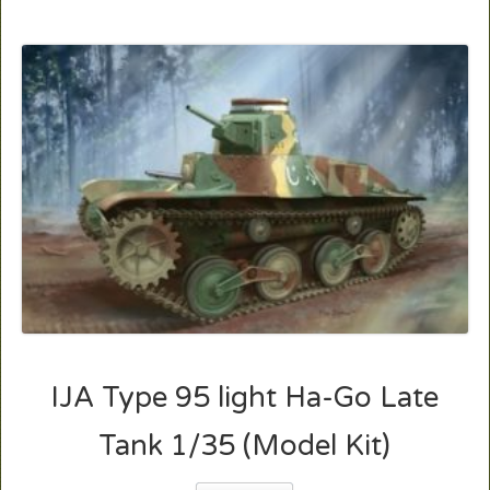
IJA Type 95 light Ha-Go Late
Tank 1/35 (Model Kit)