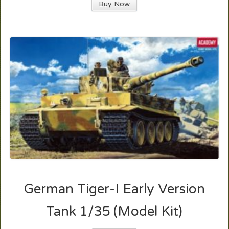
Buy Now
German Tiger-I Early Version
Tank 1/35 (Model Kit)