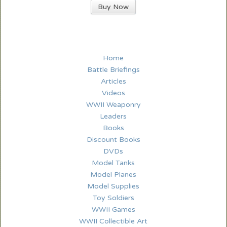
Buy Now
Home
Battle Briefings
Articles
Videos
WWII Weaponry
Leaders
Books
Discount Books
DVDs
Model Tanks
Model Planes
Model Supplies
Toy Soldiers
WWII Games
WWII Collectible Art