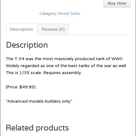
Buy Now
Category:
Model Tanks
Description
Reviews (0)
Description
The T-34 was the most massively produced tank of WWII.
Widely regarded as one of the best tanks of the war as well.
This is 1/35 scale. Requires assembly.
(Price: $49.95)
“Advanced models builders only”
Related products