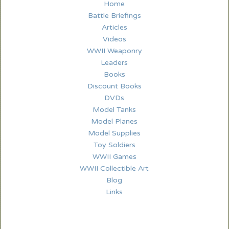
Home
Battle Briefings
Articles
Videos
WWII Weaponry
Leaders
Books
Discount Books
DVDs
Model Tanks
Model Planes
Model Supplies
Toy Soldiers
WWII Games
WWII Collectible Art
Blog
Links