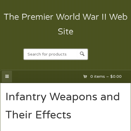
The Premier World War II Web
Site
0 items –
$
0.00
Infantry Weapons and
Their Effects