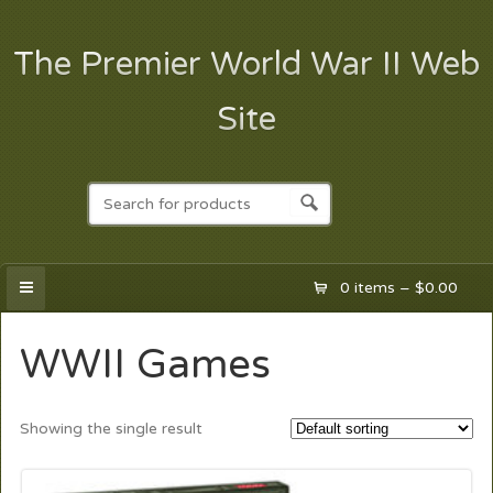
The Premier World War II Web
Site
0 items –
$
0.00
WWII Games
Showing the single result