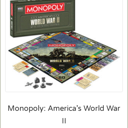
Monopoly: America’s World War
II