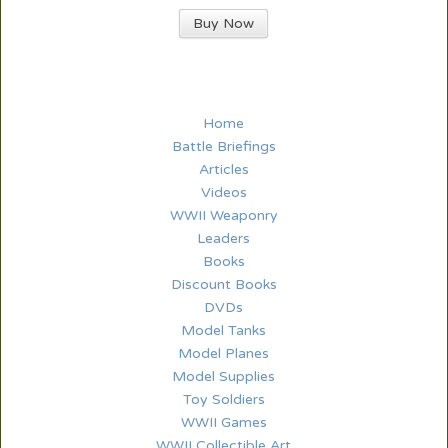
Buy Now
Home
Battle Briefings
Articles
Videos
WWII Weaponry
Leaders
Books
Discount Books
DVDs
Model Tanks
Model Planes
Model Supplies
Toy Soldiers
WWII Games
WWII Collectible Art