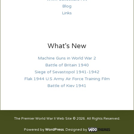
Blog
Links
What’s New
Machine Guns in World War 2
Battle of Britain 1940
Siege of Sevastopol 1941-1942
Flak 1944 U.S Army Air Force Training Film
Battle of Kiev 1941
The Premier World War II Web Site © 2026. All Rights Reserved.
Powered by
WordPress
. Designed by